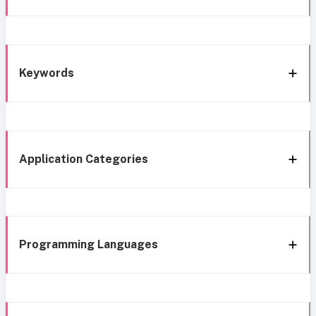
Keywords
Application Categories
Programming Languages