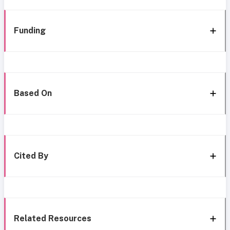
Funding
Based On
Cited By
Related Resources