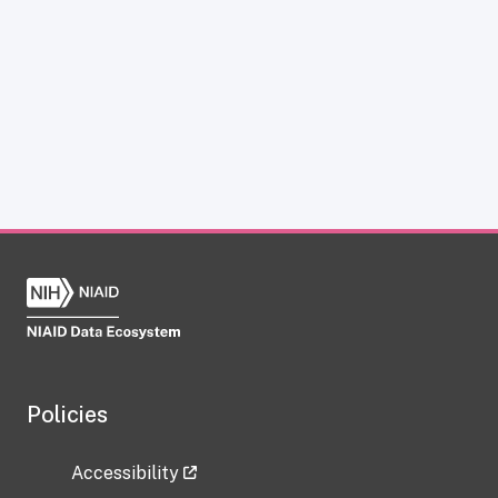
Policies
Accessibility