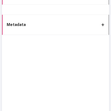
Metadata