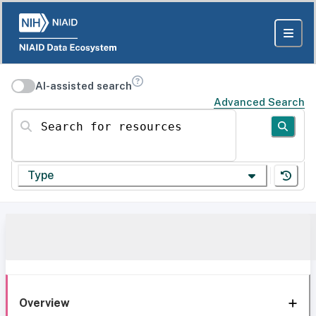
AI-assisted search
Advanced Search
Search for resources
Type
Overview