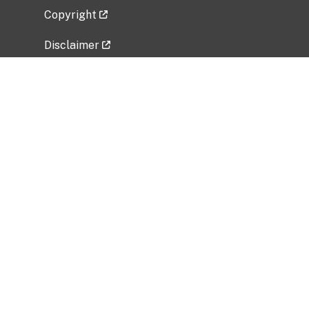
Copyright
Disclaimer
Privacy Policy
Freedom of Information Act (FOIA)
Vulnerability Disclosure Policy
No Fear Act Data
Related Government Websites
National Institute of Allergy and Infectious
Diseases