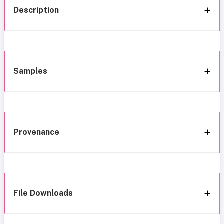
Description
Samples
Provenance
File Downloads