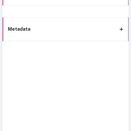
Metadata