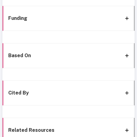
Funding
Based On
Cited By
Related Resources