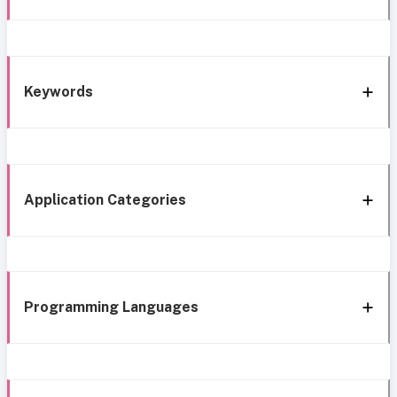
Keywords
Application Categories
Programming Languages