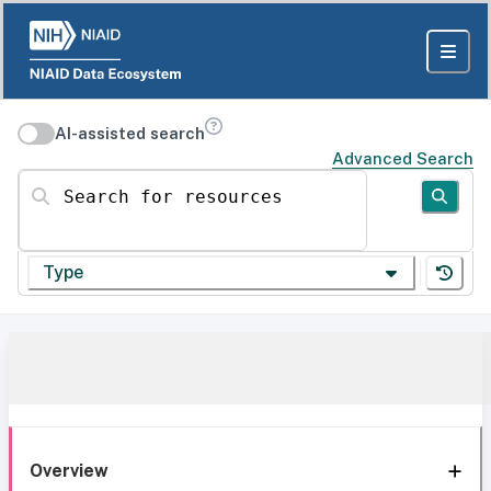
AI-assisted search
Advanced Search
Search for resources
Type
Overview