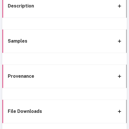
Description
Samples
Provenance
File Downloads