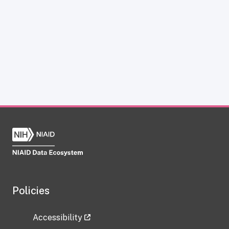
Policies
Accessibility