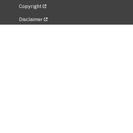
Copyright
Disclaimer
Privacy Policy
Freedom of Information Act (FOIA)
Vulnerability Disclosure Policy
No Fear Act Data
Related Government Websites
National Institute of Allergy and Infectious
Diseases