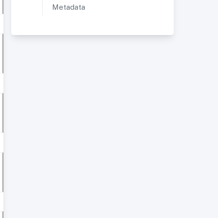
Metadata