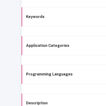
Keywords
Application Categories
Programming Languages
Description