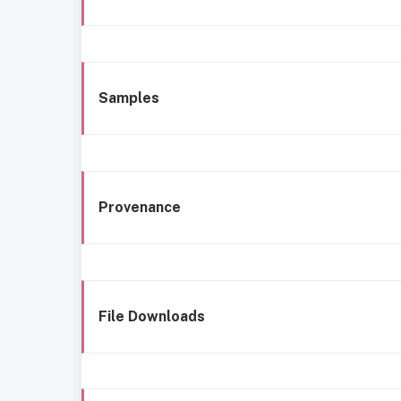
Samples
Provenance
File Downloads