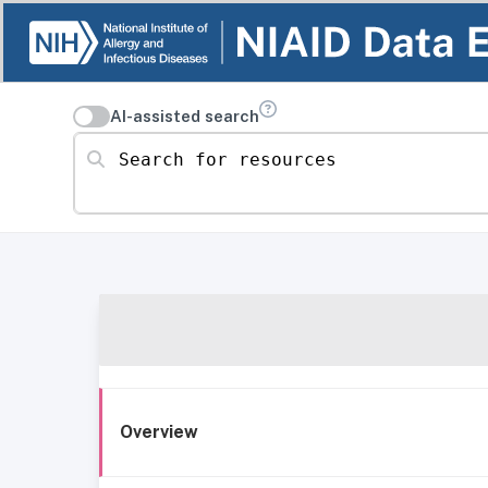
AI-assisted search
Search for resources
Overview