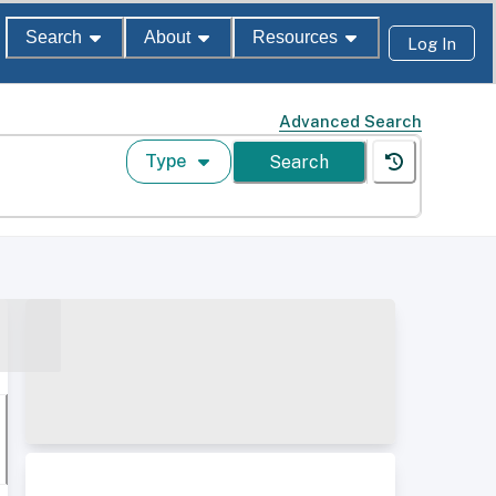
Search
About
Resources
Log In
Advanced Search
Type
Search