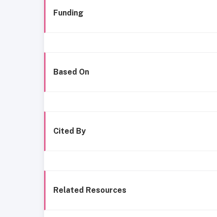
Funding
Based On
Cited By
Related Resources