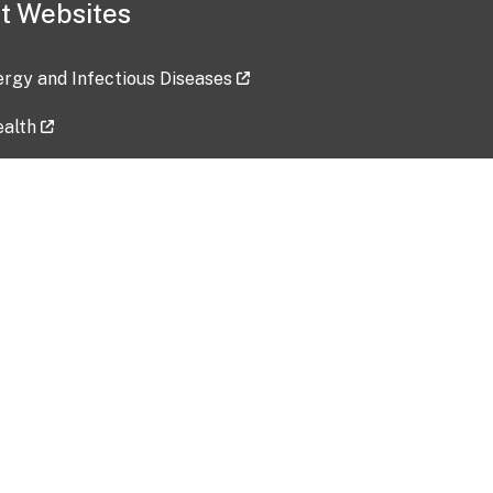
t Websites
lergy and Infectious Diseases
ealth
ces
tent updated: 2026-07-24
Data harvested: 00-00-0000