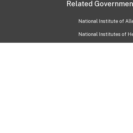
Related Governmen
National Institute of Al
National Institutes of H
Health and Human Servi
USA.gov
OIA)
USAGov en Español
Con