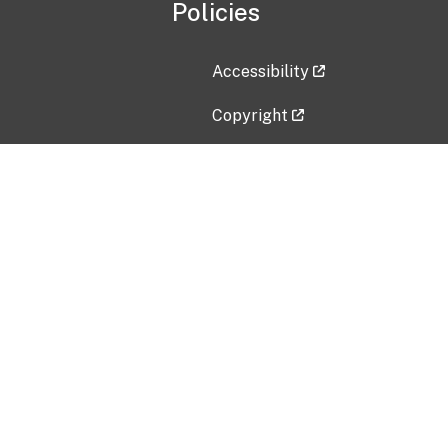
Policies
Accessibility
Copyright
Disclaimer
Privacy Policy
Freedom of Information Act (F
Vulnerability Disclosure Policy
No Fear Act Data
Contact Us
Submit an issue