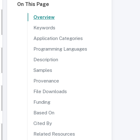
On This Page
Overview
Keywords
Application Categories
Programming Languages
Description
Samples
Provenance
File Downloads
Funding
Based On
Cited By
Related Resources