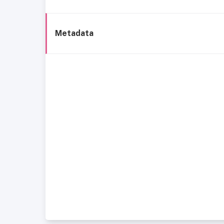
Metadata