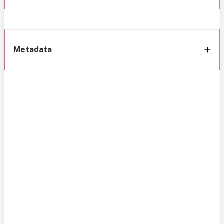
Metadata