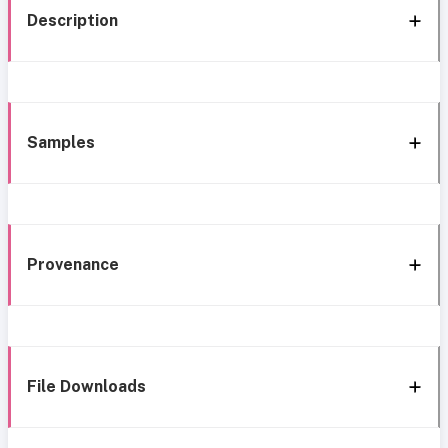
Description
Samples
Provenance
File Downloads