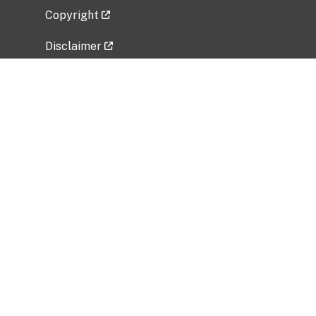
Copyright
Disclaimer
Privacy Policy
Freedom of Information Act (FOIA)
Vulnerability Disclosure Policy
No Fear Act Data
Related Government Websites
National Institute of Allergy and Infectious
Diseases