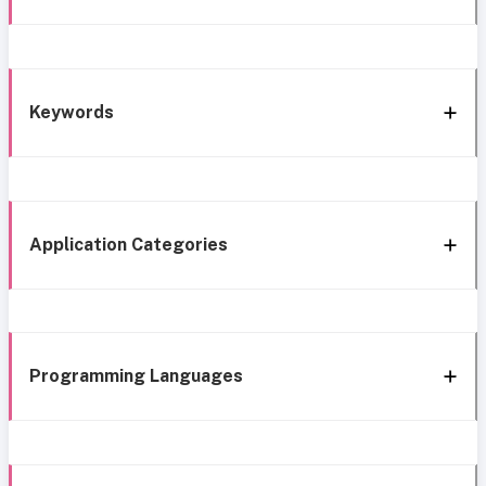
Keywords
Application Categories
Programming Languages