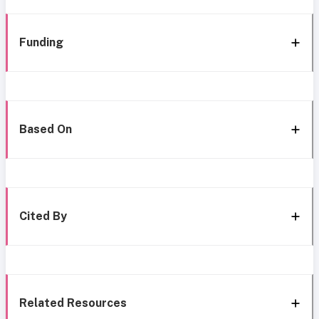
Funding
Based On
Cited By
Related Resources