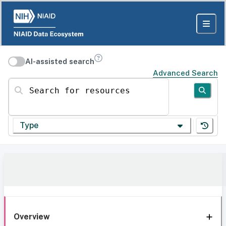
AI-assisted search
Advanced Search
Search for resources
Type
Overview