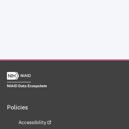
Policies
Accessibility