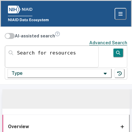
AI-assisted search
Advanced Search
Search for resources
Type
Overview