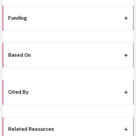
Funding
Based On
Cited By
Related Resources