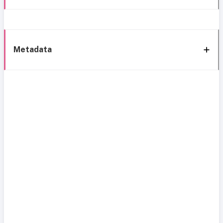
Metadata