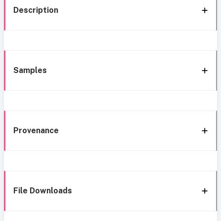
Description
Samples
Provenance
File Downloads