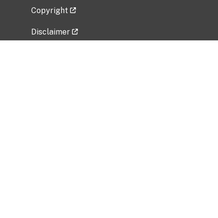
Copyright
Disclaimer
Privacy Policy
Freedom of Information Act (FOIA)
Vulnerability Disclosure Policy
No Fear Act Data
Related Government Websites
National Institute of Allergy and Infectious
Diseases