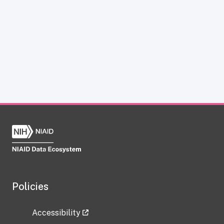
Policies
Accessibility