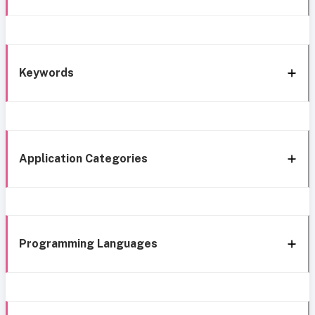
Keywords
Application Categories
Programming Languages