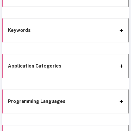
Keywords
Application Categories
Programming Languages