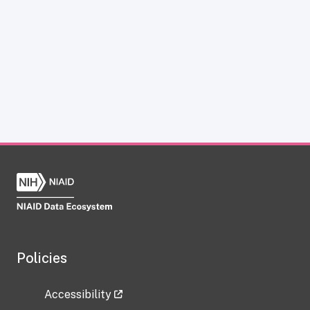
Policies
Accessibility