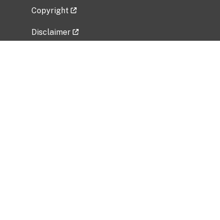
Copyright
Disclaimer
Privacy Policy
Freedom of Information Act (FOIA)
Vulnerability Disclosure Policy
No Fear Act Data
Related Government Websites
National Institute of Allergy and Infectious
Diseases