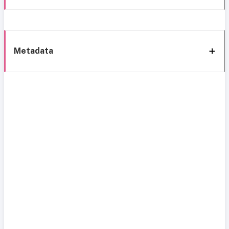
Metadata