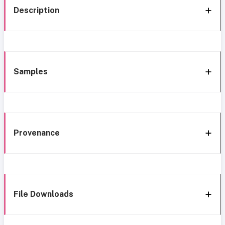
Description
Samples
Provenance
File Downloads