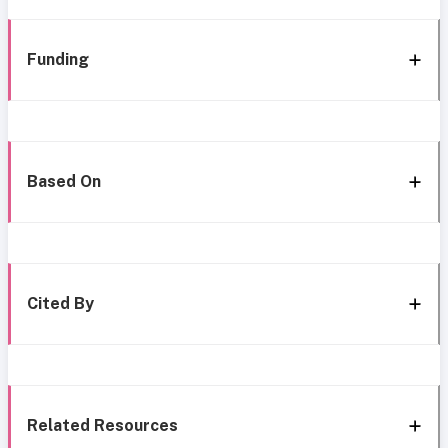
Funding
Based On
Cited By
Related Resources