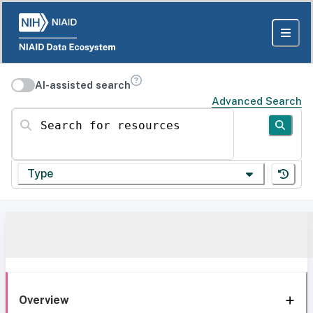
AI-assisted search
Advanced Search
Search for resources
Type
Overview