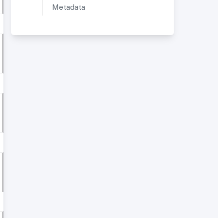
Metadata