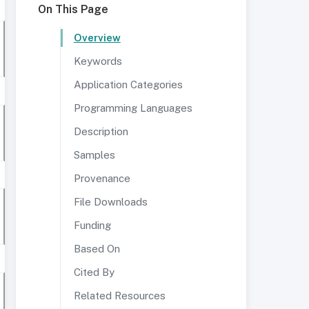
On This Page
Overview
Keywords
Application Categories
Programming Languages
Description
Samples
Provenance
File Downloads
Funding
Based On
Cited By
Related Resources