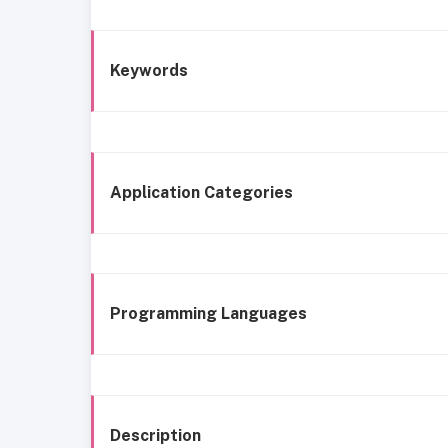
Keywords
Application Categories
Programming Languages
Description