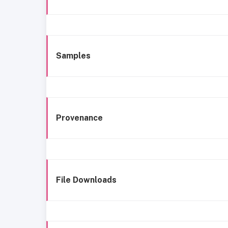
Samples
Provenance
File Downloads