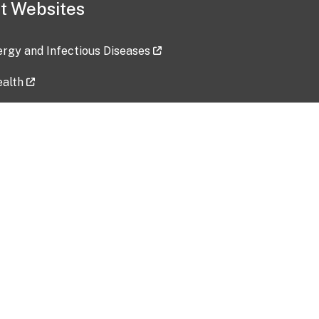
t Websites
lergy and Infectious Diseases
ealth
ces
tent updated: 2026-07-24
Data harvested: 00-00-0000