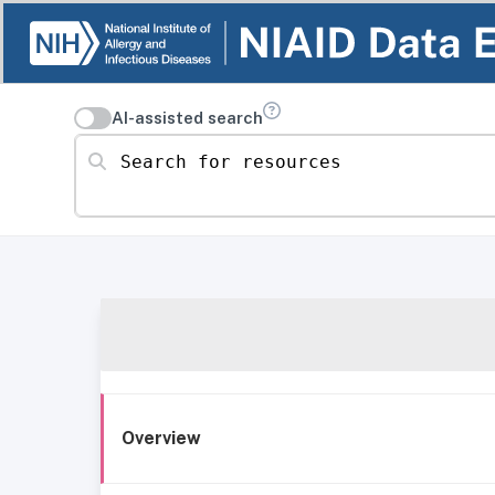
AI-assisted search
Search for resources
Overview