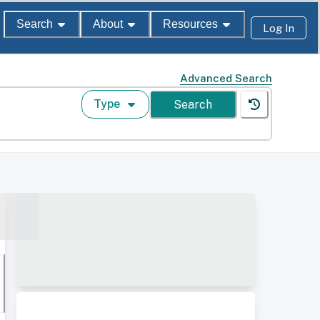
Search
About
Resources
Log In
Advanced Search
Type
Search