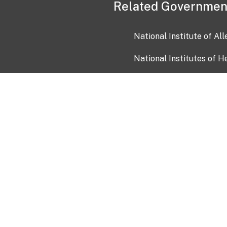
Related Governmen
National Institute of Al
National Institutes of H
Health and Human Servi
USA.gov
OIA)
USAGov en Español
Con