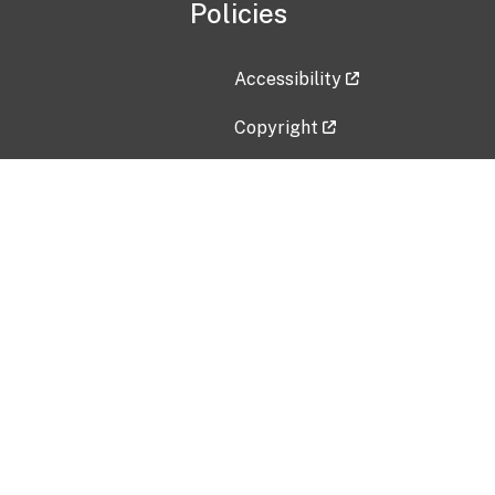
Policies
Accessibility
Copyright
Disclaimer
Privacy Policy
Freedom of Information Act (F
Vulnerability Disclosure Policy
No Fear Act Data
Contact Us
Submit an issue