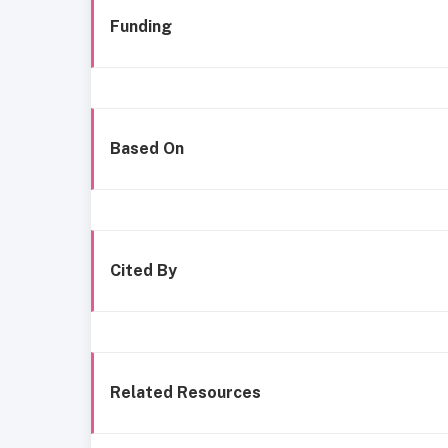
Funding
Based On
Cited By
Related Resources