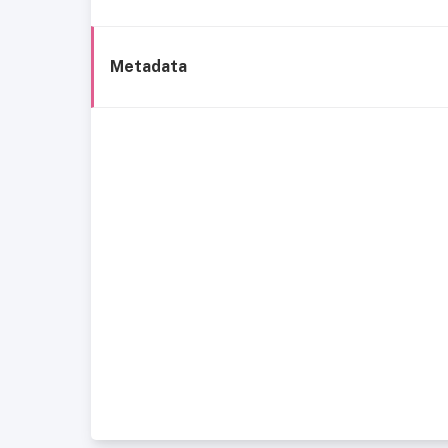
Metadata