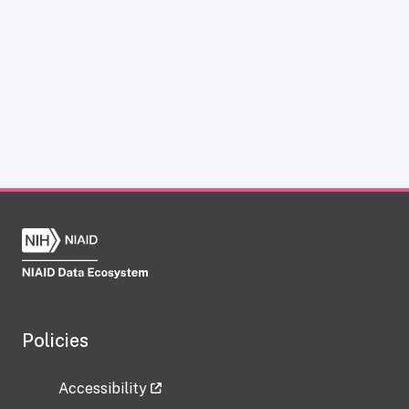
Policies
Accessibility