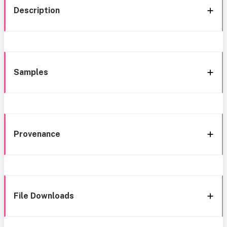
Description
Samples
Provenance
File Downloads