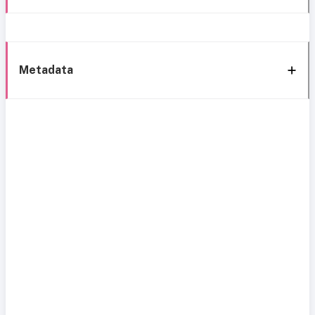
Metadata