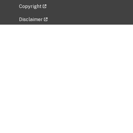
Copyright
Disclaimer
Privacy Policy
Freedom of Information Act (FOIA)
Vulnerability Disclosure Policy
No Fear Act Data
Related Government Websites
National Institute of Allergy and Infectious
Diseases