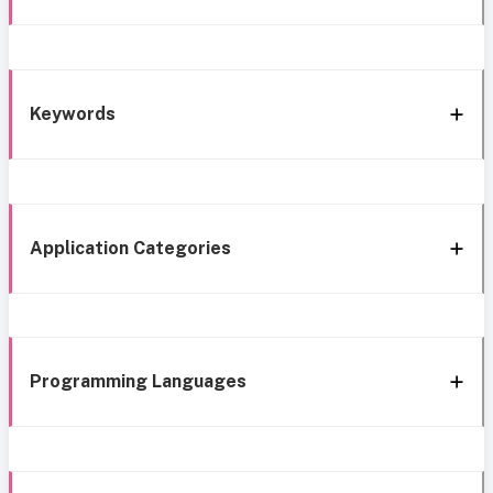
Keywords
Application Categories
Programming Languages