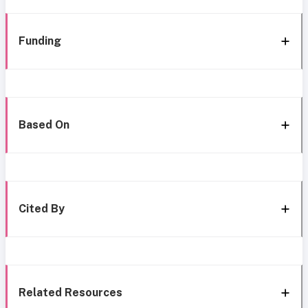
Funding
Based On
Cited By
Related Resources