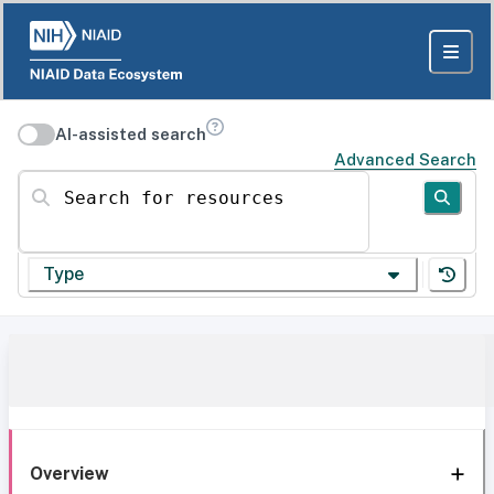
AI-assisted search
Advanced Search
Search for resources
Type
Overview