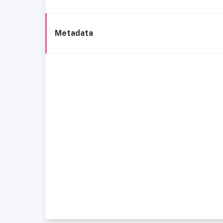
Metadata