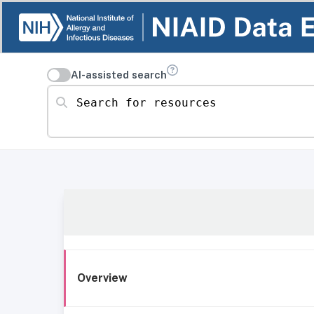
AI-assisted search
Search for resources
Overview