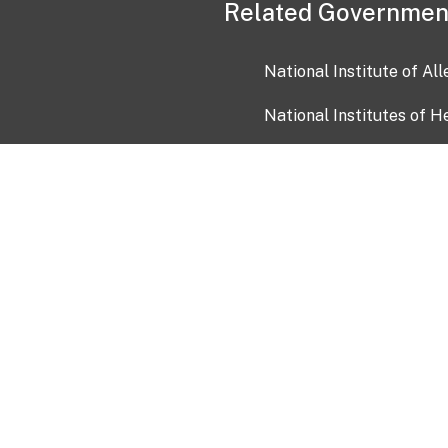
Related Governmen
National Institute of Al
National Institutes of H
Health and Human Servi
USA.gov
OIA)
USAGov en Español
Con