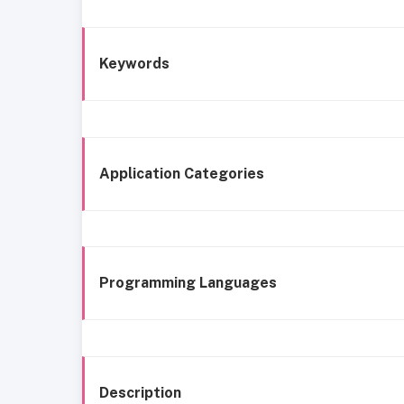
Keywords
Application Categories
Programming Languages
Description