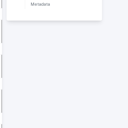
Metadata