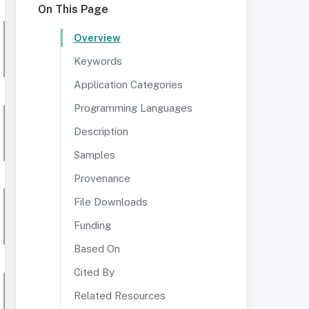
On This Page
Overview
Keywords
Application Categories
Programming Languages
Description
Samples
Provenance
File Downloads
Funding
Based On
Cited By
Related Resources