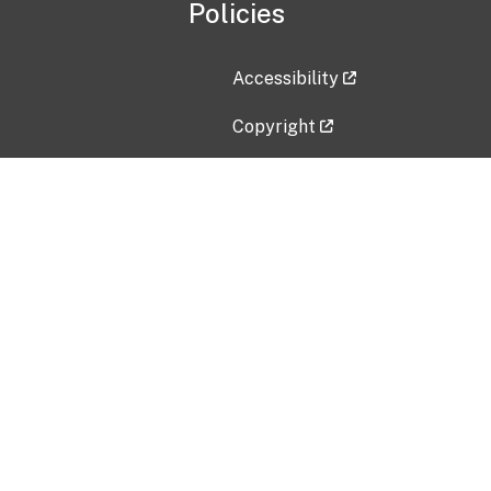
Policies
Accessibility
Copyright
Disclaimer
Privacy Policy
Freedom of Information Act (F
Vulnerability Disclosure Policy
No Fear Act Data
Contact Us
Submit an issue