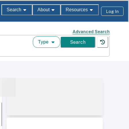
Search
About
Resources
Log In
Advanced Search
Type
Search