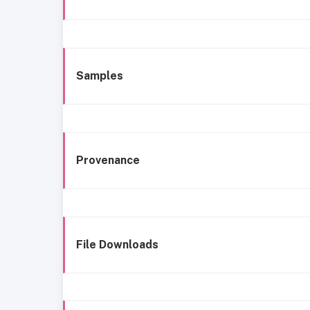
Samples
Provenance
File Downloads