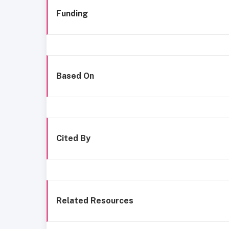
Funding
Based On
Cited By
Related Resources