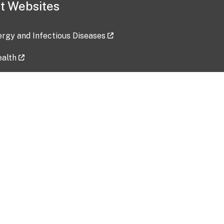
t Websites
lergy and Infectious Diseases
ealth
ces
tent updated: 2026-07-24
Data harvested: 00-00-0000