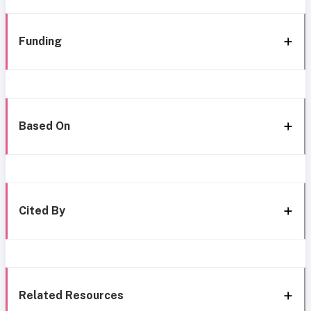
Funding
Based On
Cited By
Related Resources