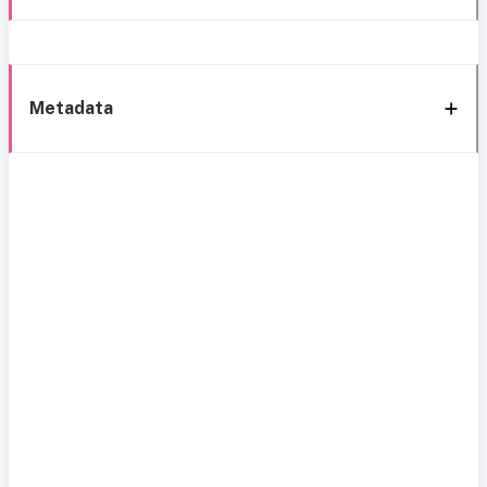
Metadata