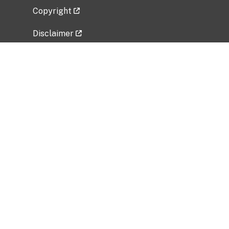
Copyright
Disclaimer
Privacy Policy
Freedom of Information Act (FOIA)
Vulnerability Disclosure Policy
No Fear Act Data
Related Government Websites
National Institute of Allergy and Infectious
Diseases