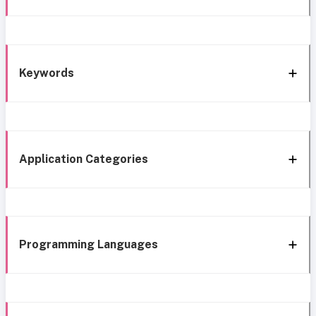
Keywords
Application Categories
Programming Languages