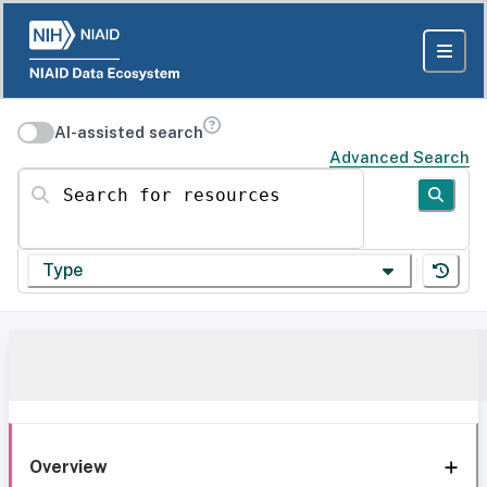
AI-assisted search
Advanced Search
Search for resources
Type
Overview