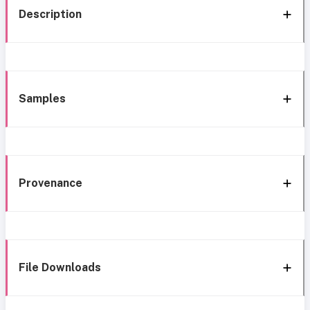
Description
Samples
Provenance
File Downloads