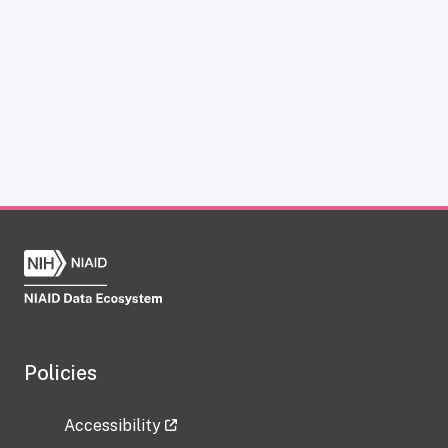
Policies
Accessibility