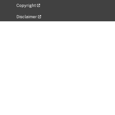
Copyright
Disclaimer
Privacy Policy
Freedom of Information Act (FOIA)
Vulnerability Disclosure Policy
No Fear Act Data
Related Government Websites
National Institute of Allergy and Infectious
Diseases