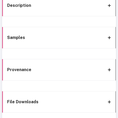
Description
Samples
Provenance
File Downloads