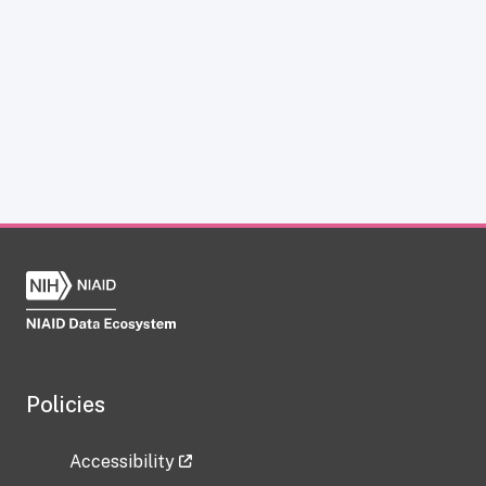
Policies
Accessibility