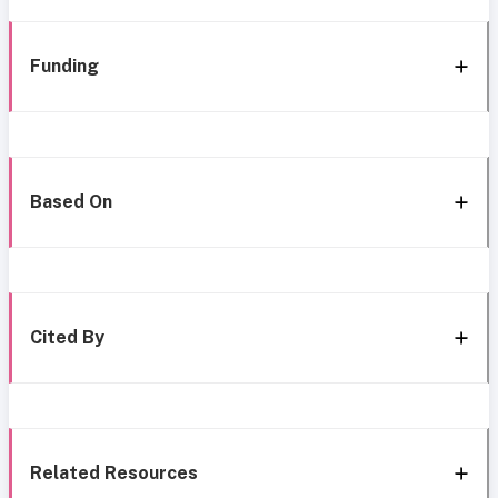
Funding
Based On
Cited By
Related Resources