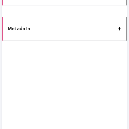
Metadata