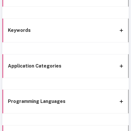
Keywords
Application Categories
Programming Languages