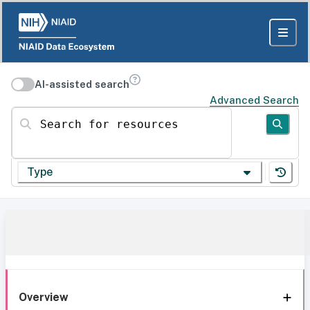
AI-assisted search
Advanced Search
Search for resources
Type
Overview