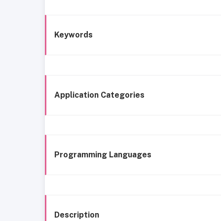
Keywords
Application Categories
Programming Languages
Description