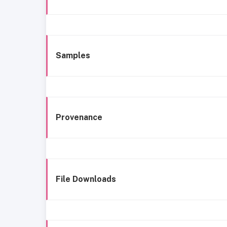
Samples
Provenance
File Downloads