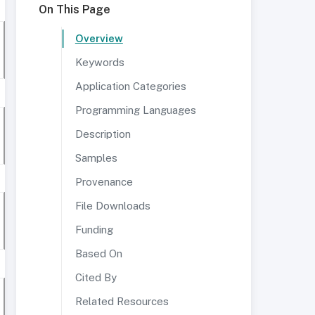
On This Page
Overview
Keywords
Application Categories
Programming Languages
Description
Samples
Provenance
File Downloads
Funding
Based On
Cited By
Related Resources