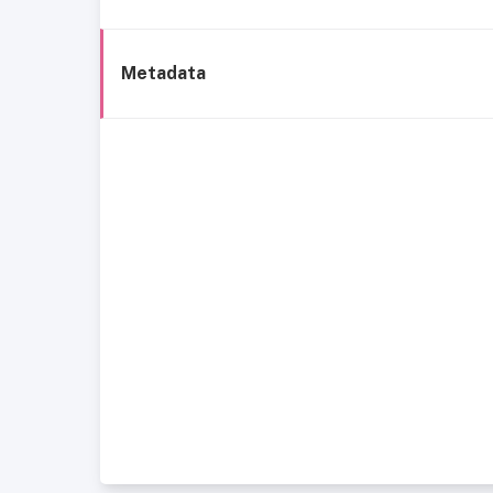
Metadata