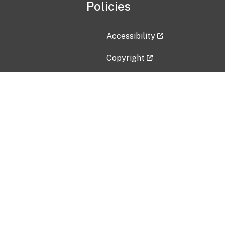
Policies
Accessibility
Copyright
Disclaimer
Privacy Policy
Freedom of Information Act (F
Vulnerability Disclosure Policy
No Fear Act Data
Contact Us
Submit an issue