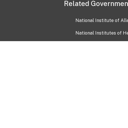
Related Governmen
National Institute of Al
National Institutes of H
Health and Human Servi
USA.gov
OIA)
USAGov en Español
Con