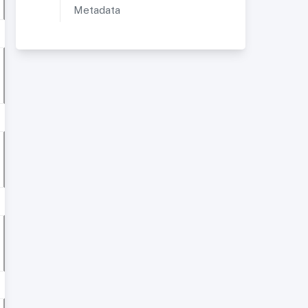
Metadata