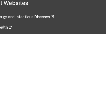
t Websites
lergy and Infectious Diseases
ealth
ces
tent updated: 2026-07-24
Data harvested: 00-00-0000