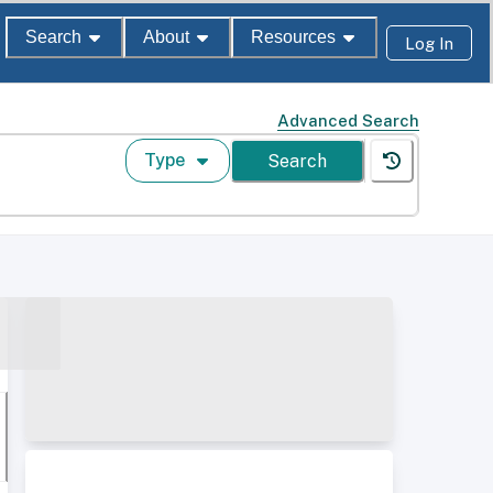
Search
About
Resources
Log In
Advanced Search
Type
Search