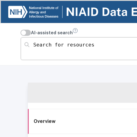
AI-assisted search
Search for resources
Overview