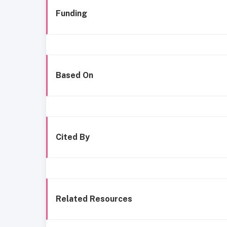
Funding
Based On
Cited By
Related Resources