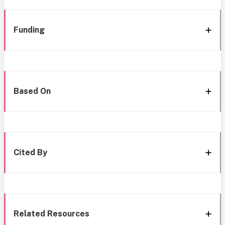
Funding
Based On
Cited By
Related Resources