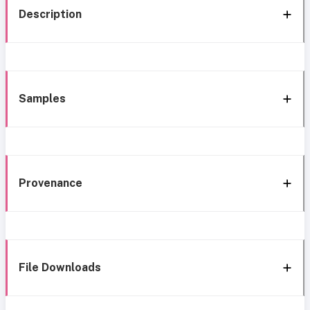
Description
Samples
Provenance
File Downloads