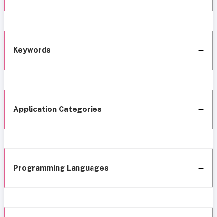
Keywords
Application Categories
Programming Languages