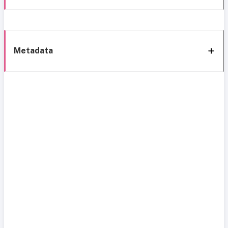
Metadata