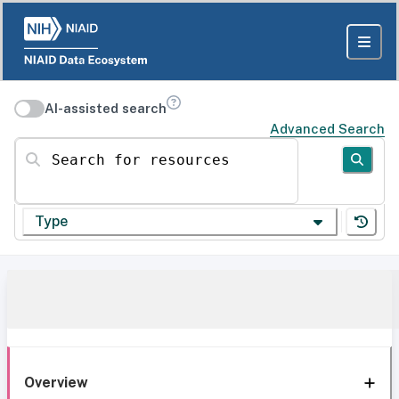
AI-assisted search
Advanced Search
Search for resources
Type
Overview