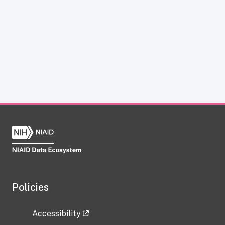
Policies
Accessibility