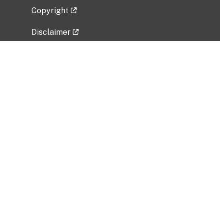
Copyright
Disclaimer
Privacy Policy
Freedom of Information Act (FOIA)
Vulnerability Disclosure Policy
No Fear Act Data
Related Government Websites
National Institute of Allergy and Infectious
Diseases