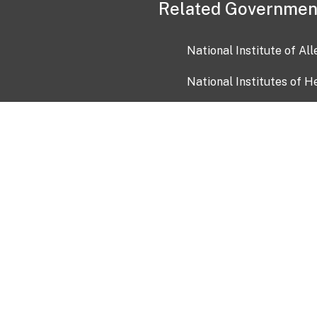
Related Governmen
National Institute of Al
National Institutes of H
Health and Human Servi
USA.gov
OIA)
USAGov en Español
Con