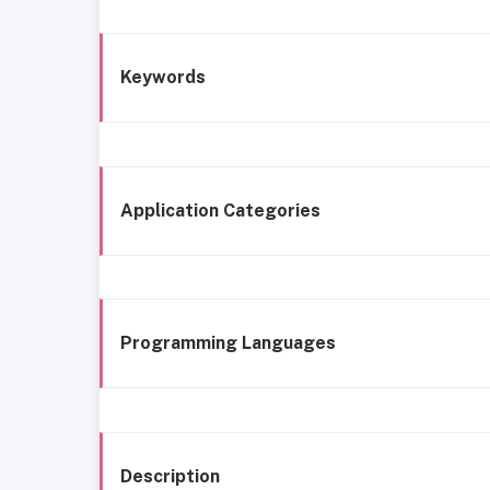
Keywords
Application Categories
Programming Languages
Description