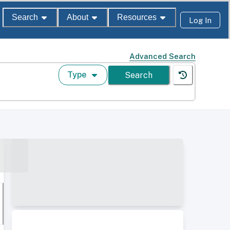
Search
About
Resources
Log In
Advanced Search
Type
Search