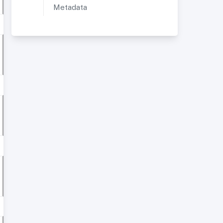
Metadata