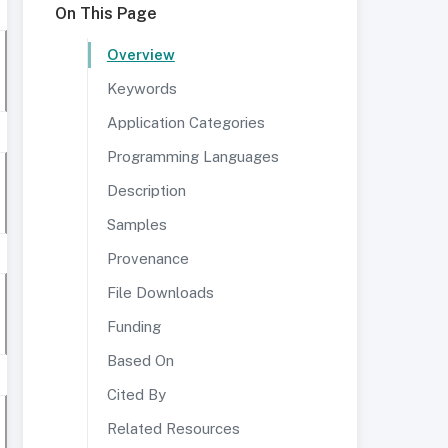
On This Page
Overview
Keywords
Application Categories
Programming Languages
Description
Samples
Provenance
File Downloads
Funding
Based On
Cited By
Related Resources