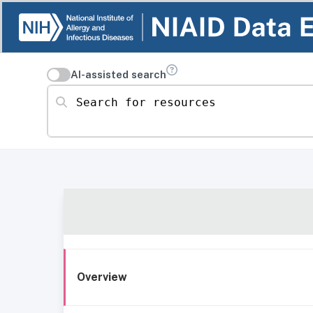
AI-assisted search
Search for resources
Overview