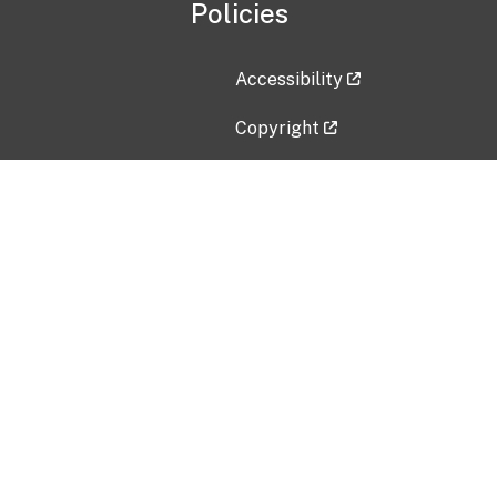
Policies
Accessibility
Copyright
Disclaimer
Privacy Policy
Freedom of Information Act (F
Vulnerability Disclosure Policy
No Fear Act Data
Contact Us
Submit an issue