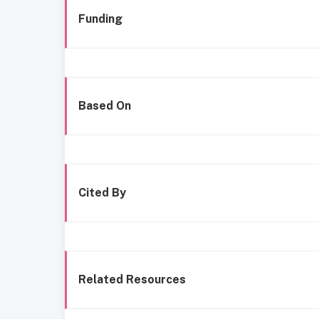
Funding
Based On
Cited By
Related Resources