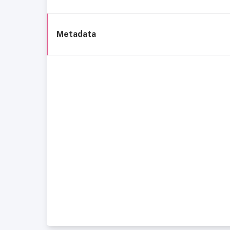
Metadata