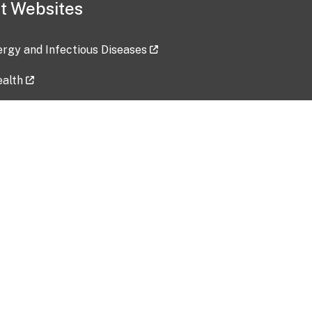
t Websites
lergy and Infectious Diseases
ealth
ces
tent updated: 2026-07-24
Data harvested: 00-00-0000