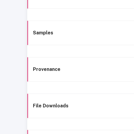
Samples
Provenance
File Downloads