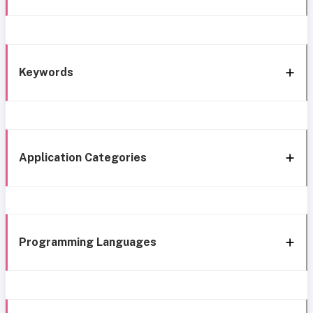
Keywords
Application Categories
Programming Languages