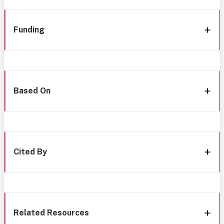
Funding
Based On
Cited By
Related Resources