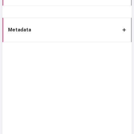
Metadata