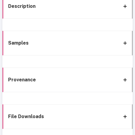
Description
Samples
Provenance
File Downloads