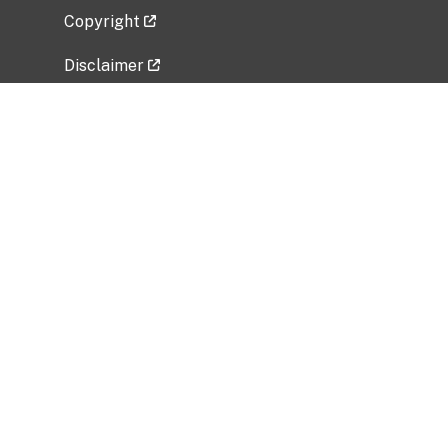
Copyright
Disclaimer
Privacy Policy
Freedom of Information Act (FOIA)
Vulnerability Disclosure Policy
No Fear Act Data
Related Government Websites
National Institute of Allergy and Infectious
Diseases