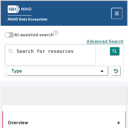
AI-assisted search
Advanced Search
Search for resources
Type
Overview