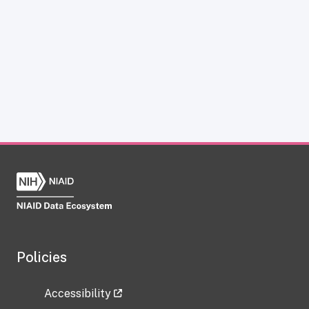
Policies
Accessibility