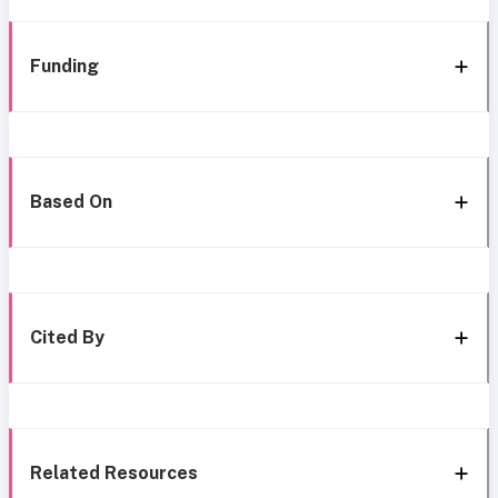
Funding
Based On
Cited By
Related Resources