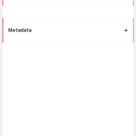
Metadata