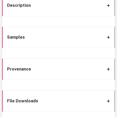
Description
Samples
Provenance
File Downloads