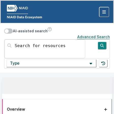
AI-assisted search
Advanced Search
Search for resources
Type
Overview