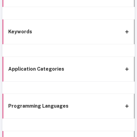
Keywords
Application Categories
Programming Languages