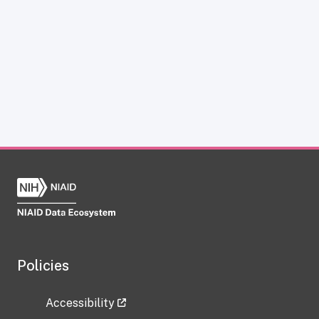
Policies
Accessibility