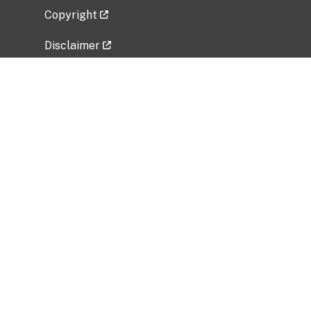
Copyright
Disclaimer
Privacy Policy
Freedom of Information Act (FOIA)
Vulnerability Disclosure Policy
No Fear Act Data
Related Government Websites
National Institute of Allergy and Infectious
Diseases