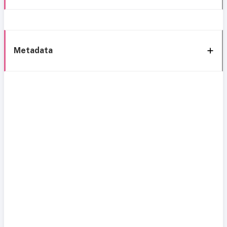
Metadata