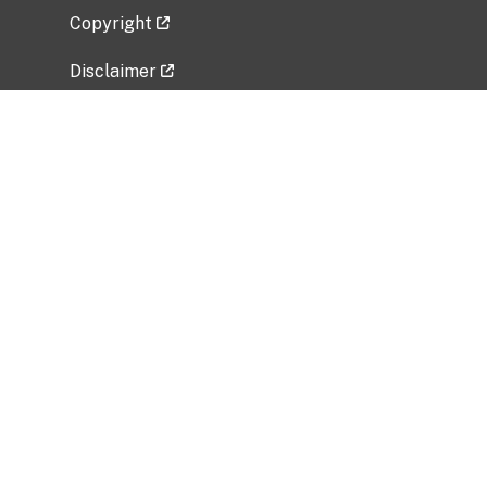
Copyright
Disclaimer
Privacy Policy
Freedom of Information Act (FOIA)
Vulnerability Disclosure Policy
No Fear Act Data
Related Government Websites
National Institute of Allergy and Infectious
Diseases