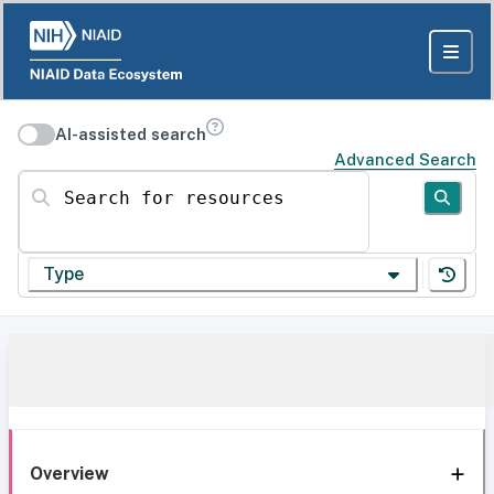
AI-assisted search
Advanced Search
Search for resources
Type
Overview