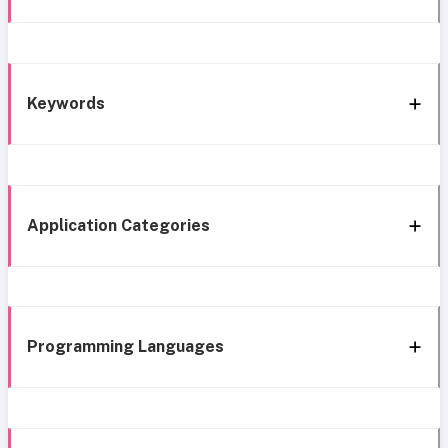
Keywords
Application Categories
Programming Languages