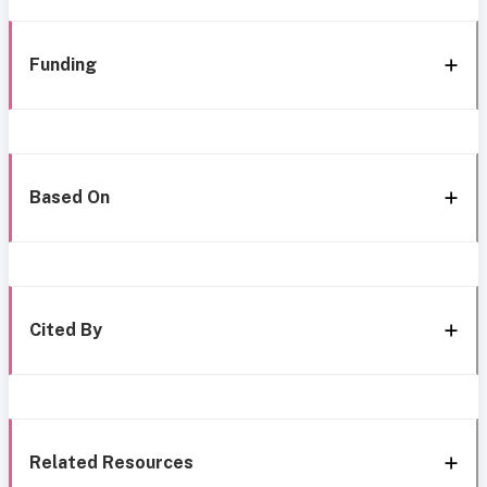
Funding
Based On
Cited By
Related Resources