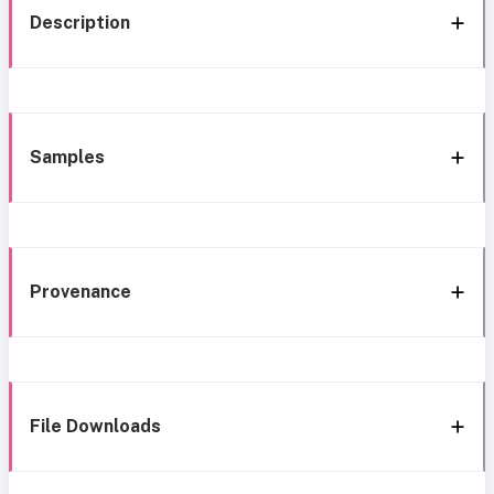
Description
Samples
Provenance
File Downloads