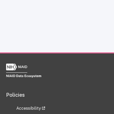
Policies
Accessibility