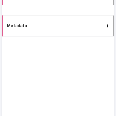
Metadata