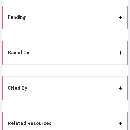
Funding
Based On
Cited By
Related Resources