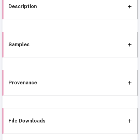
Description
Samples
Provenance
File Downloads