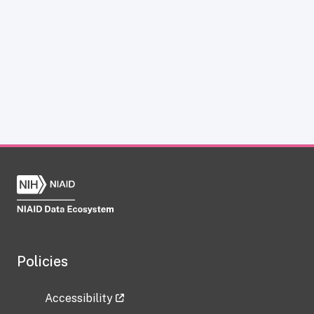
Policies
Accessibility