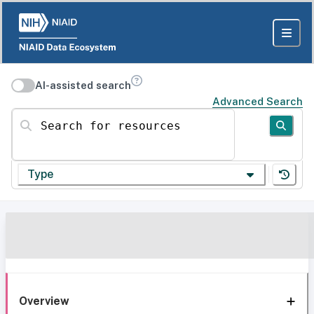
AI-assisted search
Advanced Search
Search for resources
Type
Overview