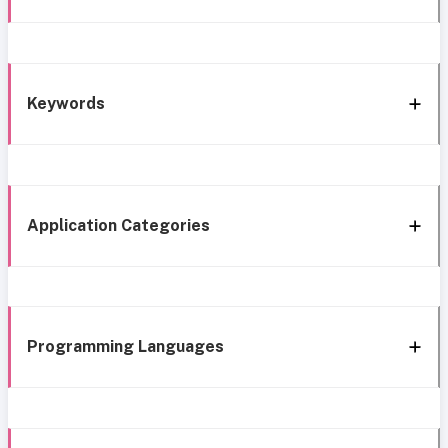
Keywords
Application Categories
Programming Languages