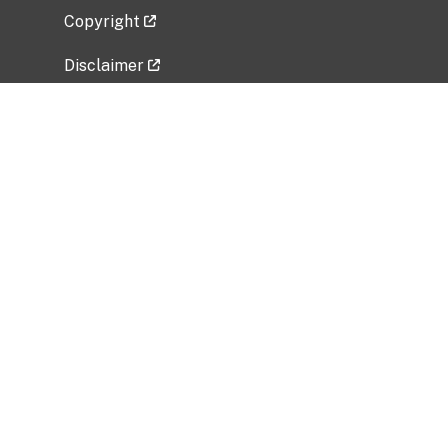
Copyright
Disclaimer
Privacy Policy
Freedom of Information Act (FOIA)
Vulnerability Disclosure Policy
No Fear Act Data
Related Government Websites
National Institute of Allergy and Infectious
Diseases