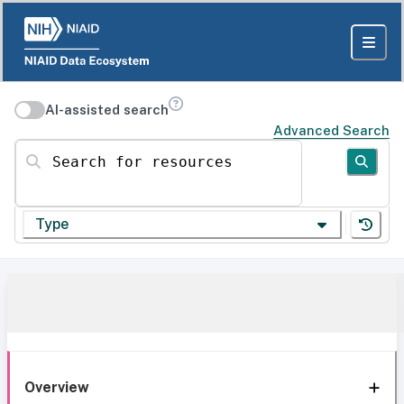
AI-assisted search
Advanced Search
Search for resources
Type
Overview