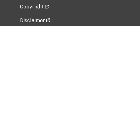
Copyright
Disclaimer
Privacy Policy
Freedom of Information Act (FOIA)
Vulnerability Disclosure Policy
No Fear Act Data
Related Government Websites
National Institute of Allergy and Infectious
Diseases