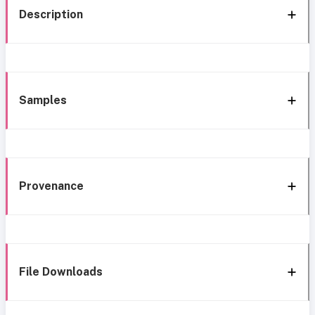
Description
Samples
Provenance
File Downloads