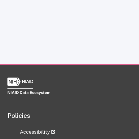
Policies
Accessibility