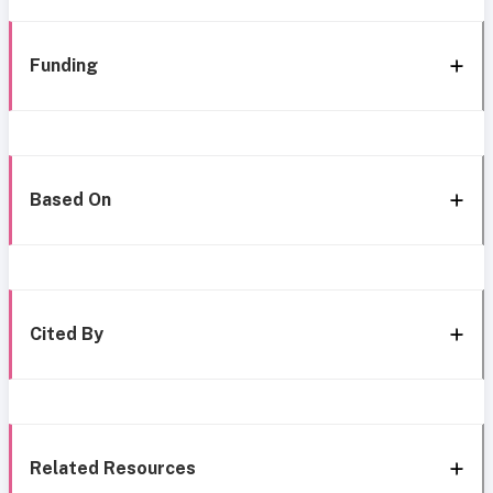
Funding
Based On
Cited By
Related Resources