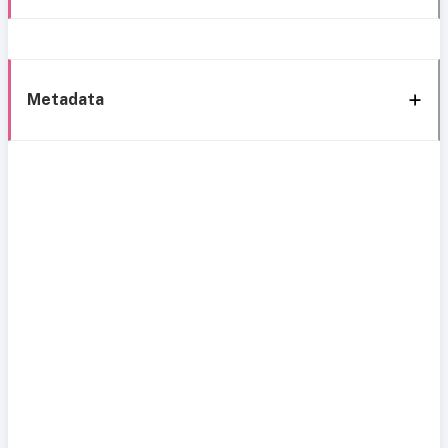
Metadata