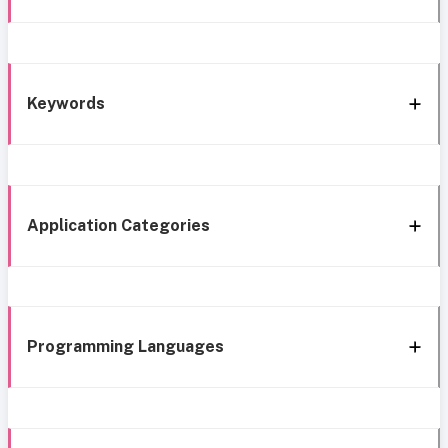
Keywords
Application Categories
Programming Languages