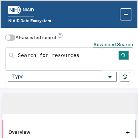
AI-assisted search
Advanced Search
Search for resources
Type
Overview