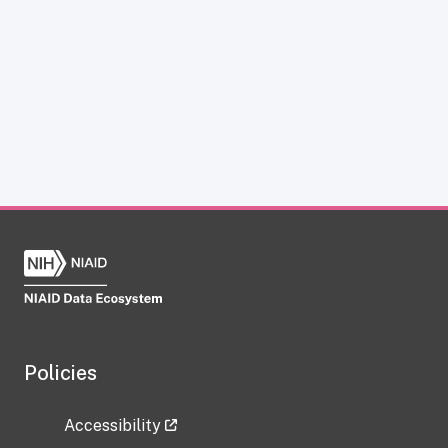
Policies
Accessibility