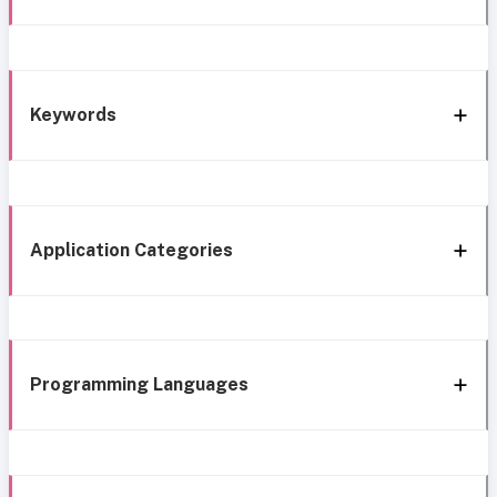
Keywords
Application Categories
Programming Languages