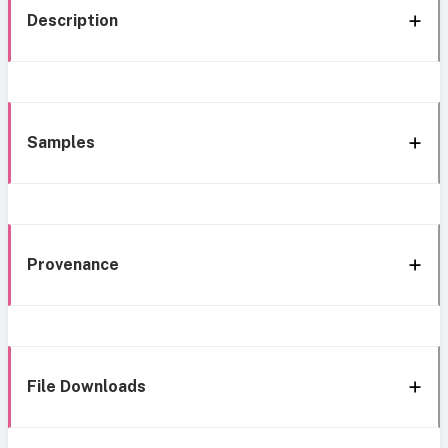
Description
Samples
Provenance
File Downloads