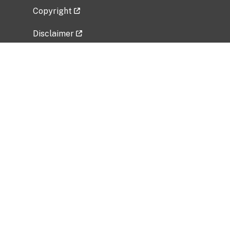
Copyright
Disclaimer
Privacy Policy
Freedom of Information Act (FOIA)
Vulnerability Disclosure Policy
No Fear Act Data
Related Government Websites
National Institute of Allergy and Infectious
Diseases