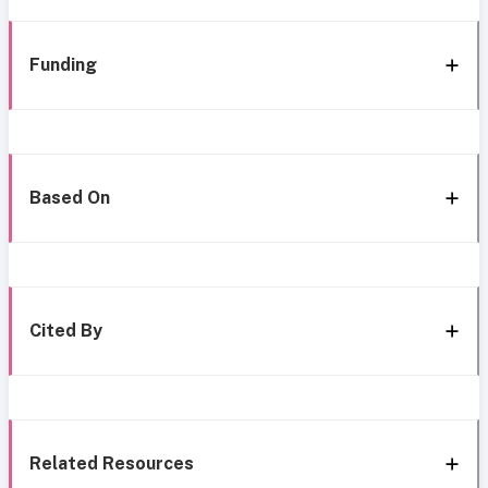
Funding
Based On
Cited By
Related Resources