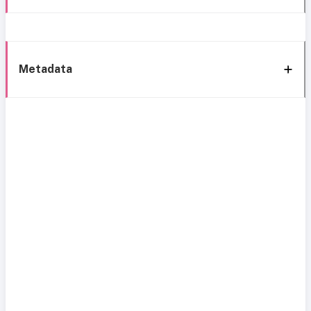
Metadata