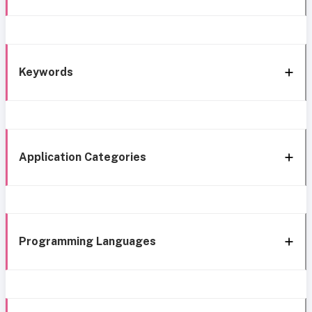
Keywords
Application Categories
Programming Languages