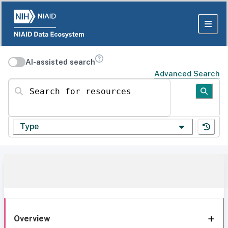
AI-assisted search
Advanced Search
Search for resources
Type
Overview