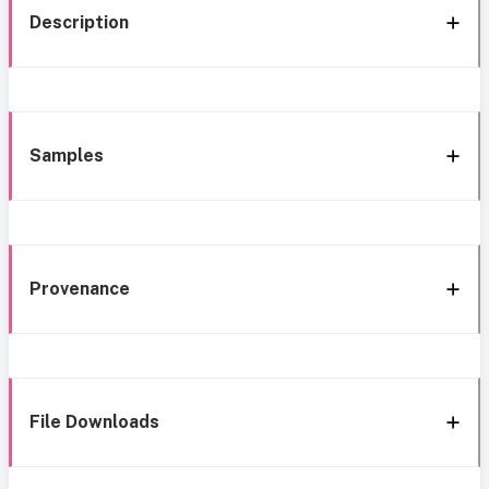
Description
Samples
Provenance
File Downloads