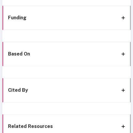
Funding
Based On
Cited By
Related Resources