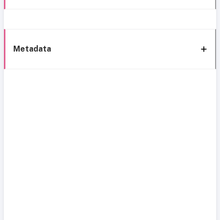
Metadata