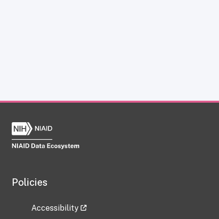
Policies
Accessibility