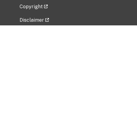
Copyright
Disclaimer
Privacy Policy
Freedom of Information Act (FOIA)
Vulnerability Disclosure Policy
No Fear Act Data
Related Government Websites
National Institute of Allergy and Infectious
Diseases