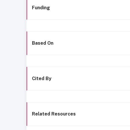
Funding
Based On
Cited By
Related Resources