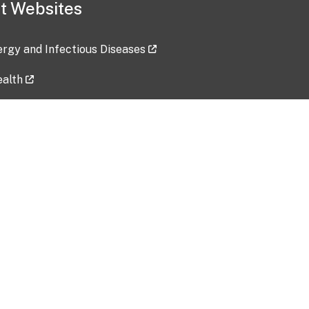
t Websites
lergy and Infectious Diseases
ealth
ces
tent updated: 2026-07-24
Data harvested: 00-00-0000