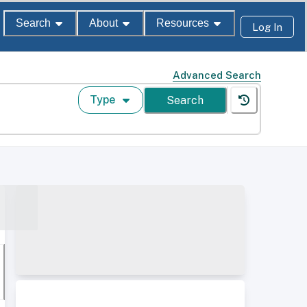
Search
About
Resources
Log In
Advanced Search
Type
Search