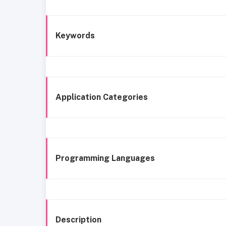
Keywords
Application Categories
Programming Languages
Description