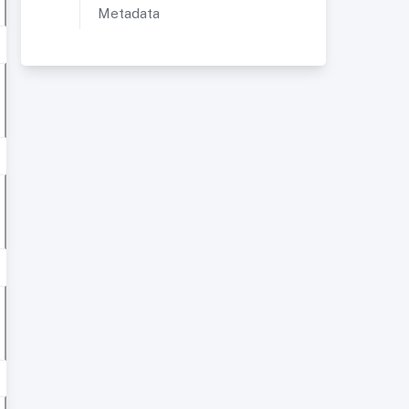
Metadata