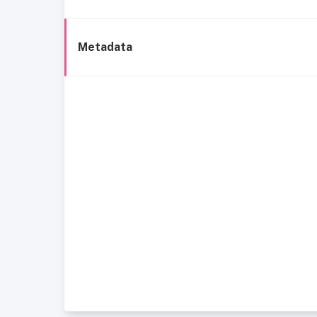
Metadata