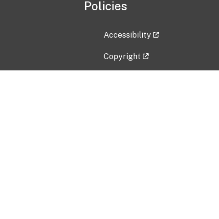
Policies
Accessibility
Copyright
Disclaimer
Privacy Policy
Freedom of Information Act (F
Vulnerability Disclosure Policy
No Fear Act Data
Contact Us
Submit an issue