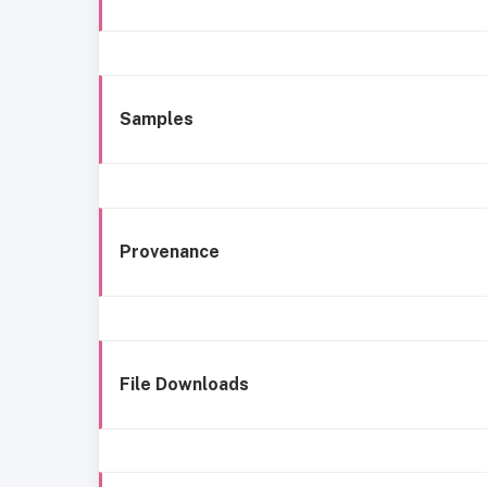
Samples
Provenance
File Downloads