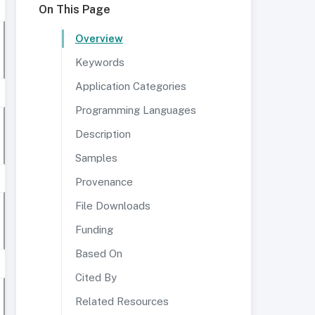
On This Page
Overview
Keywords
Application Categories
Programming Languages
Description
Samples
Provenance
File Downloads
Funding
Based On
Cited By
Related Resources