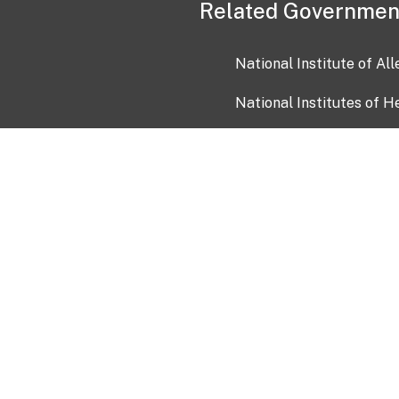
Related Governmen
National Institute of Al
National Institutes of H
Health and Human Servi
USA.gov
OIA)
USAGov en Español
Con