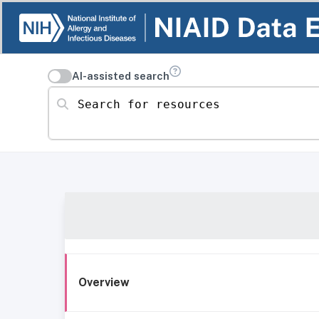
AI-assisted search
Search for resources
Overview