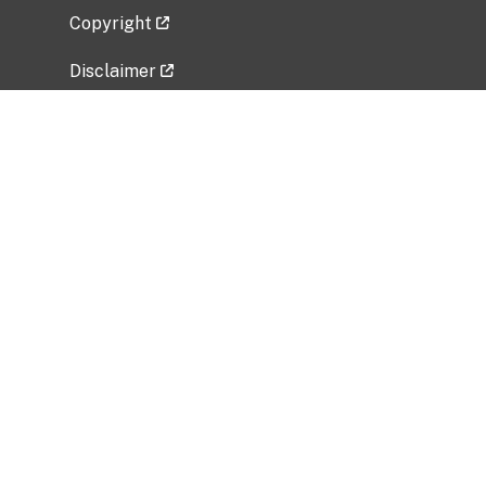
Copyright
Disclaimer
Privacy Policy
Freedom of Information Act (FOIA)
Vulnerability Disclosure Policy
No Fear Act Data
Related Government Websites
National Institute of Allergy and Infectious
Diseases