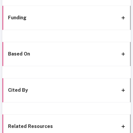
Funding
Based On
Cited By
Related Resources