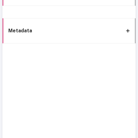
Metadata