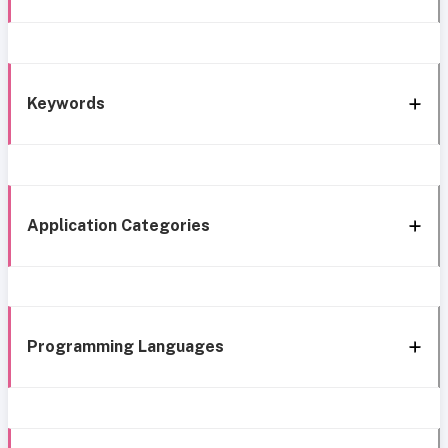
Keywords
Application Categories
Programming Languages