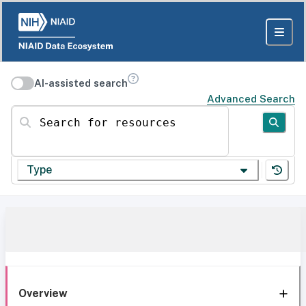
AI-assisted search
Advanced Search
Search for resources
Type
Overview