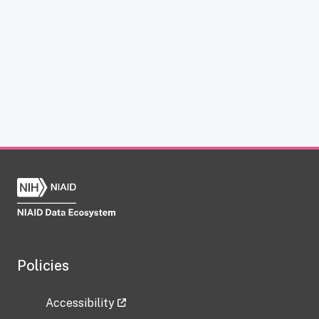
Policies
Accessibility