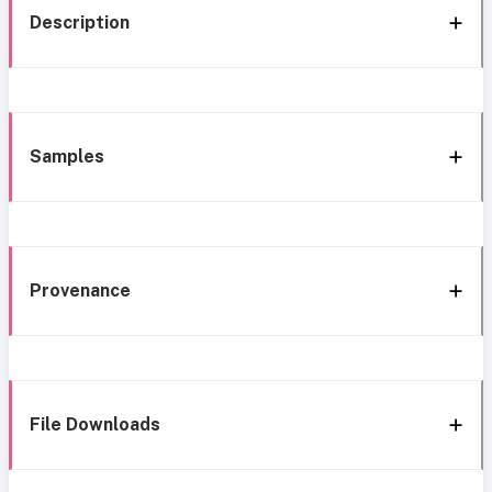
Description
Samples
Provenance
File Downloads