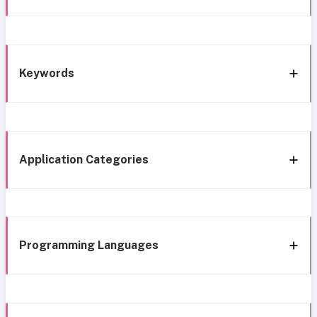
Keywords
Application Categories
Programming Languages