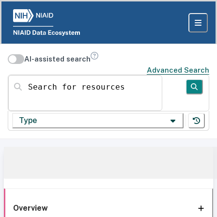
AI-assisted search
Advanced Search
Search for resources
Type
Overview