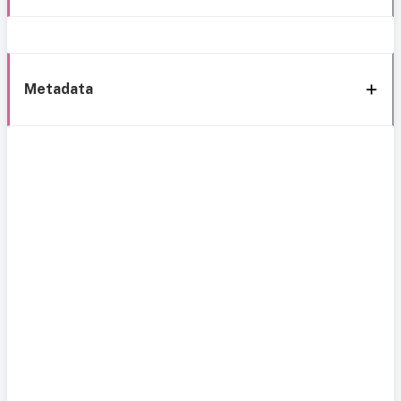
Metadata