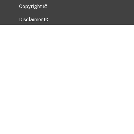
Copyright
Disclaimer
Privacy Policy
Freedom of Information Act (FOIA)
Vulnerability Disclosure Policy
No Fear Act Data
Related Government Websites
National Institute of Allergy and Infectious
Diseases