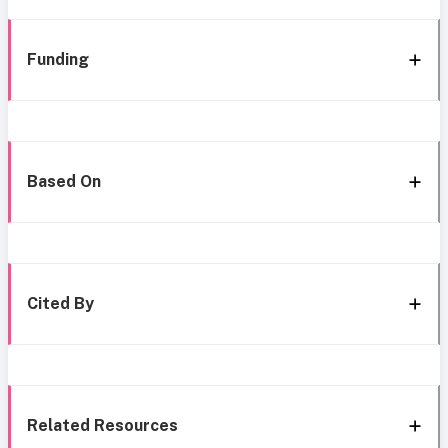
Funding
Based On
Cited By
Related Resources