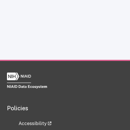
Policies
Accessibility