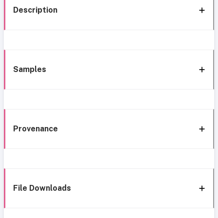
Description
Samples
Provenance
File Downloads