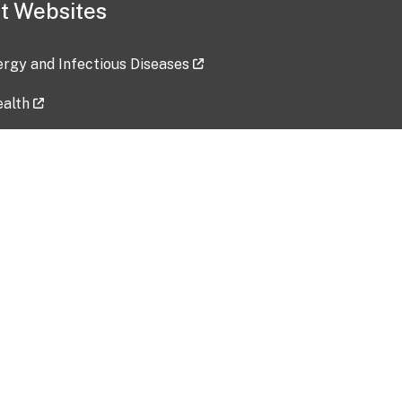
t Websites
lergy and Infectious Diseases
ealth
ces
tent updated: 2026-07-24
Data harvested: 00-00-0000