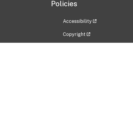
Policies
Accessibility
Copyright
Disclaimer
Privacy Policy
Freedom of Information Act (F
Vulnerability Disclosure Policy
No Fear Act Data
Contact Us
Submit an issue