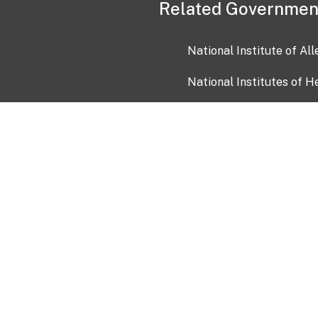
Related Governmen
National Institute of Al
National Institutes of H
Health and Human Servi
USA.gov
OIA)
USAGov en Español
Con