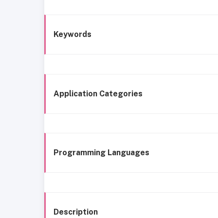
Keywords
Application Categories
Programming Languages
Description