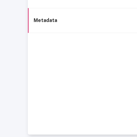
Metadata