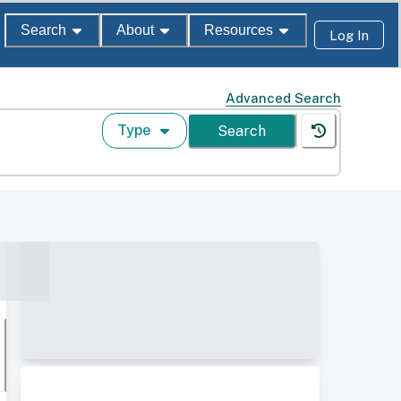
Search
About
Resources
Log In
Advanced Search
Type
Search