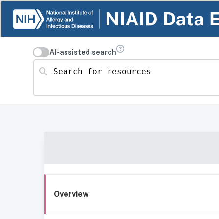
AI-assisted search
Search for resources
Overview