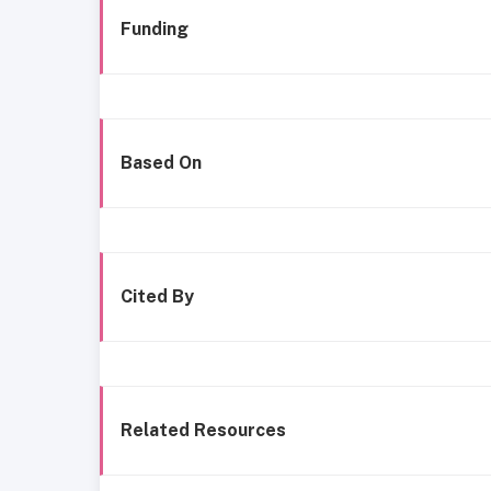
Funding
Based On
Cited By
Related Resources