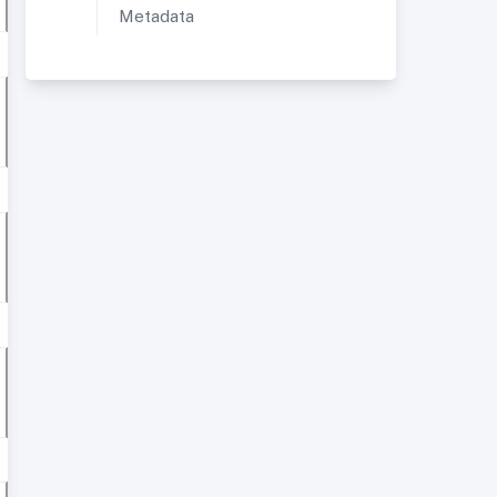
Metadata