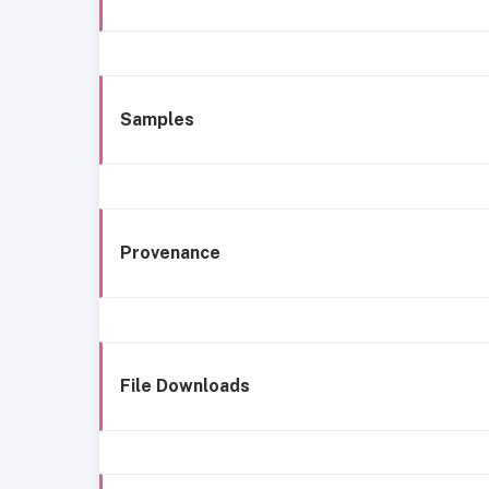
Samples
Provenance
File Downloads