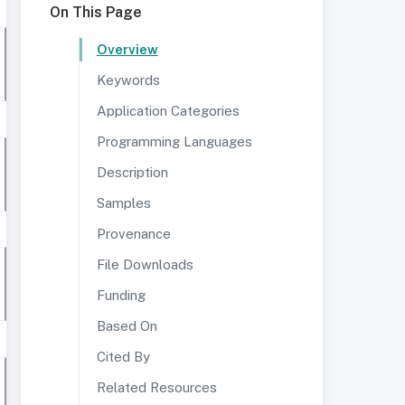
On This Page
Overview
Keywords
Application Categories
Programming Languages
Description
Samples
Provenance
File Downloads
Funding
Based On
Cited By
Related Resources