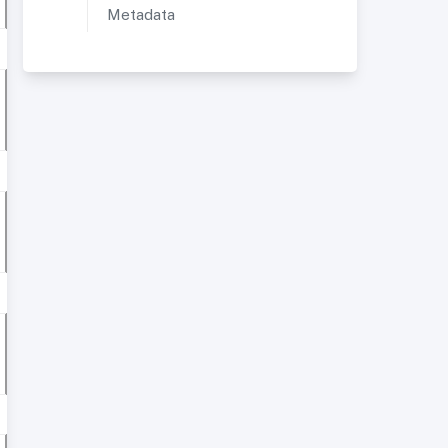
Metadata