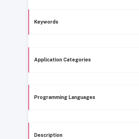
Keywords
Application Categories
Programming Languages
Description