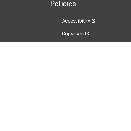
Policies
Accessibility
Copyright
Disclaimer
Privacy Policy
Freedom of Information Act (F
Vulnerability Disclosure Policy
No Fear Act Data
Contact Us
Submit an issue