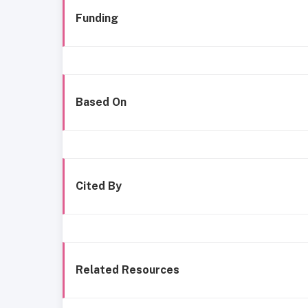
Funding
Based On
Cited By
Related Resources