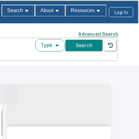
Search
About
Resources
Log In
Advanced Search
Type
Search