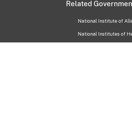
Related Governmen
National Institute of Al
National Institutes of H
Health and Human Servi
USA.gov
OIA)
USAGov en Español
Con