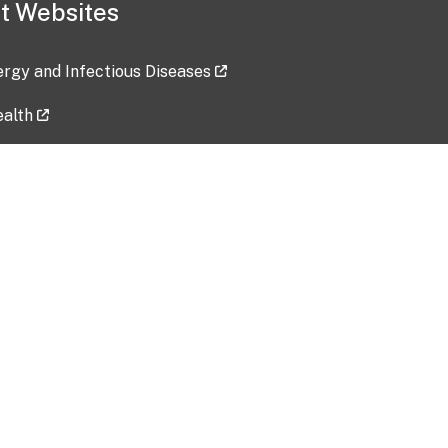
t Websites
lergy and Infectious Diseases
ealth
ces
tent updated: 2026-07-24
Data harvested: 00-00-0000