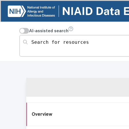
AI-assisted search
Search for resources
Overview