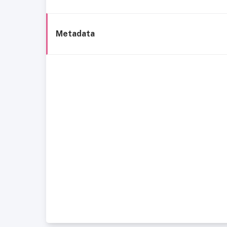
Metadata