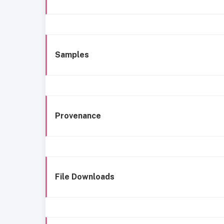
Samples
Provenance
File Downloads