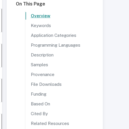
On This Page
Overview
Keywords
Application Categories
Programming Languages
Description
Samples
Provenance
File Downloads
Funding
Based On
Cited By
Related Resources