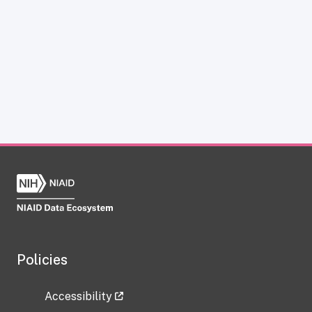
Policies
Accessibility