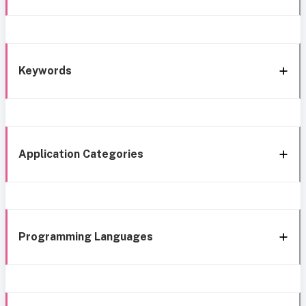
Keywords
Application Categories
Programming Languages