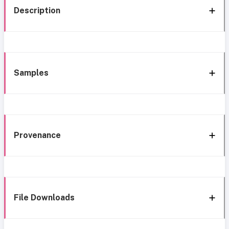
Description
Samples
Provenance
File Downloads