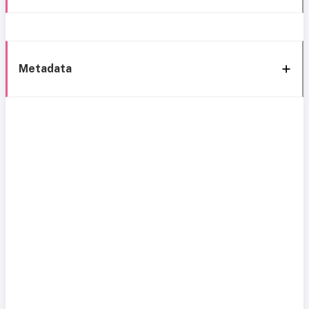
Metadata