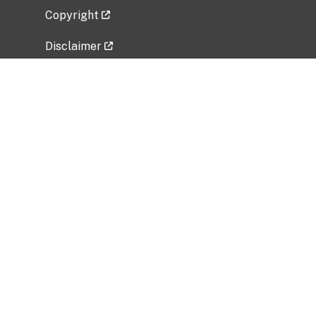
Copyright
Disclaimer
Privacy Policy
Freedom of Information Act (FOIA)
Vulnerability Disclosure Policy
No Fear Act Data
Related Government Websites
National Institute of Allergy and Infectious
Diseases