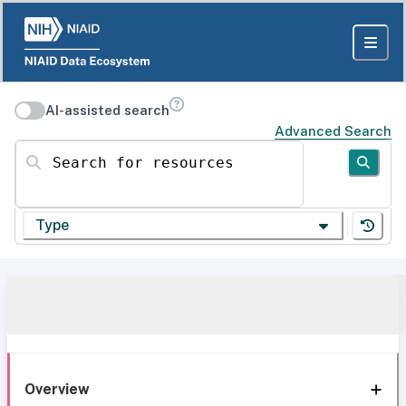
AI-assisted search
Advanced Search
Search for resources
Type
Overview