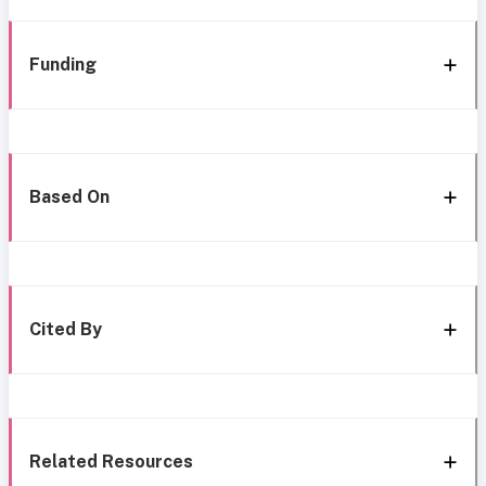
Funding
Based On
Cited By
Related Resources