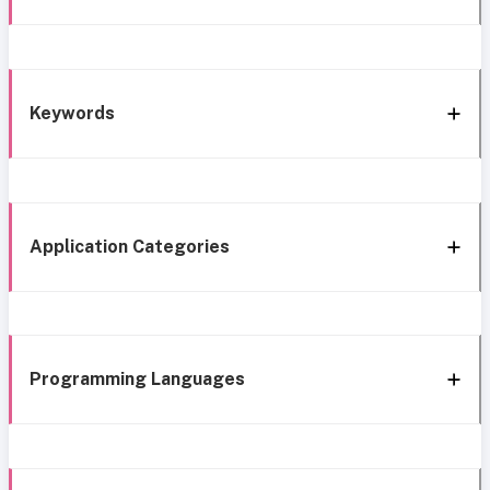
Keywords
Application Categories
Programming Languages