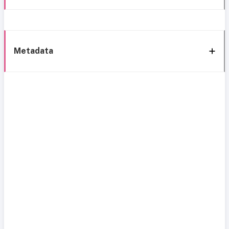
Metadata