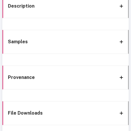
Description
Samples
Provenance
File Downloads