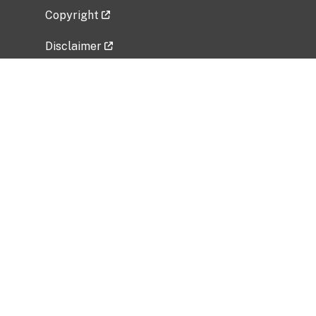
Copyright
Disclaimer
Privacy Policy
Freedom of Information Act (FOIA)
Vulnerability Disclosure Policy
No Fear Act Data
Related Government Websites
National Institute of Allergy and Infectious
Diseases