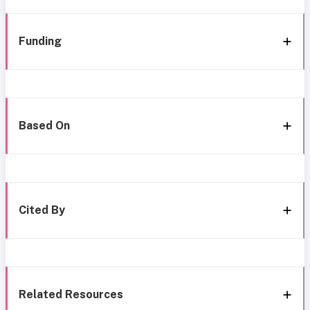
Funding
Based On
Cited By
Related Resources