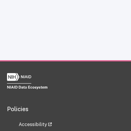
Policies
Accessibility