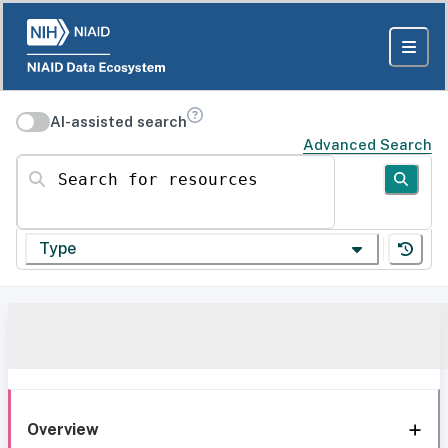
AI-assisted search
Advanced Search
Search for resources
Type
Overview