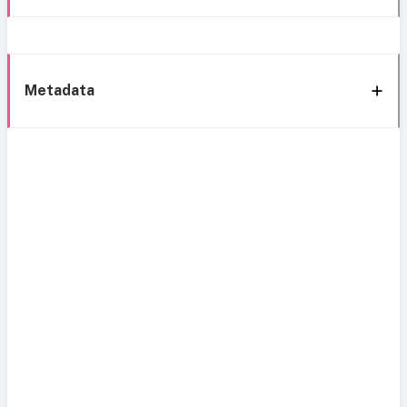
Metadata