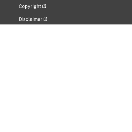
Copyright
Disclaimer
Privacy Policy
Freedom of Information Act (FOIA)
Vulnerability Disclosure Policy
No Fear Act Data
Related Government Websites
National Institute of Allergy and Infectious
Diseases