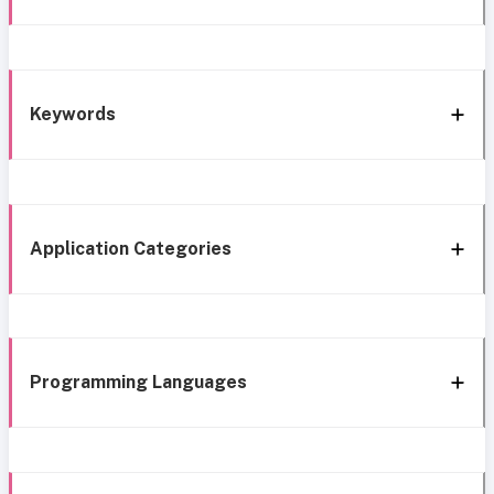
Keywords
Application Categories
Programming Languages