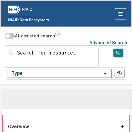
AI-assisted search
Advanced Search
Search for resources
Type
Overview