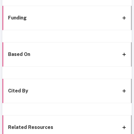
Funding
Based On
Cited By
Related Resources