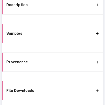
Description
Samples
Provenance
File Downloads