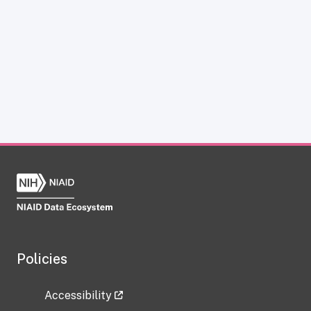
Policies
Accessibility