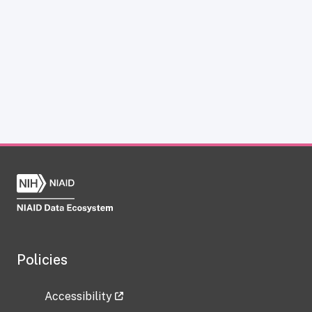
Policies
Accessibility