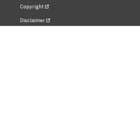
Copyright
Disclaimer
Privacy Policy
Freedom of Information Act (FOIA)
Vulnerability Disclosure Policy
No Fear Act Data
Related Government Websites
National Institute of Allergy and Infectious
Diseases