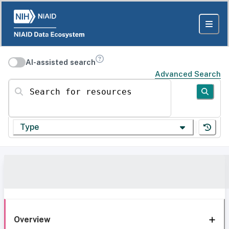
AI-assisted search
Advanced Search
Search for resources
Type
Overview