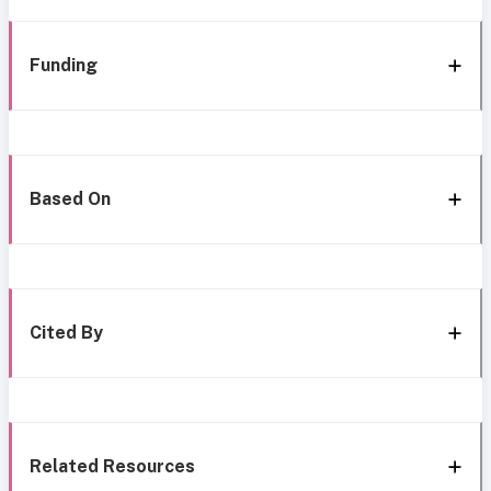
Funding
Based On
Cited By
Related Resources