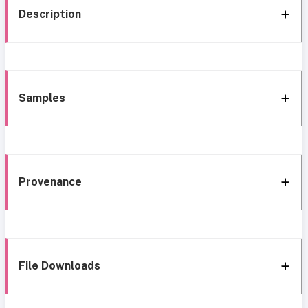
Description
Samples
Provenance
File Downloads