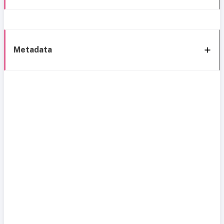
Metadata