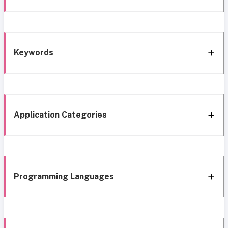
Keywords
Application Categories
Programming Languages