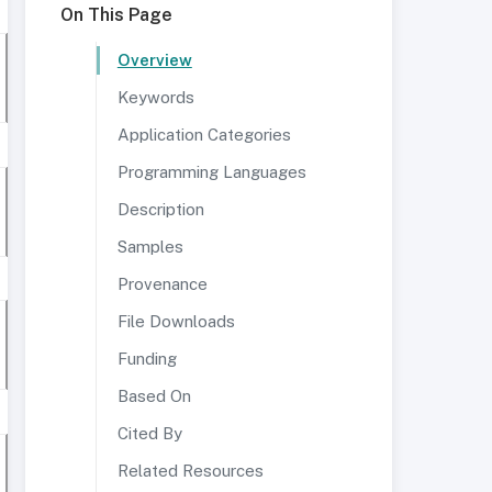
On This Page
Overview
Keywords
Application Categories
Programming Languages
Description
Samples
Provenance
File Downloads
Funding
Based On
Cited By
Related Resources