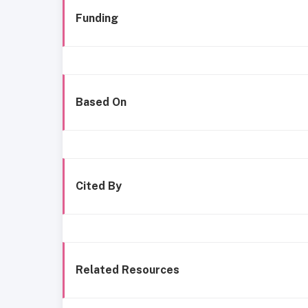
Funding
Based On
Cited By
Related Resources