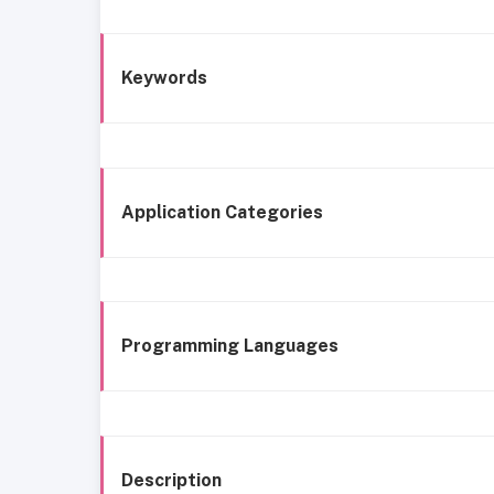
Keywords
Application Categories
Programming Languages
Description