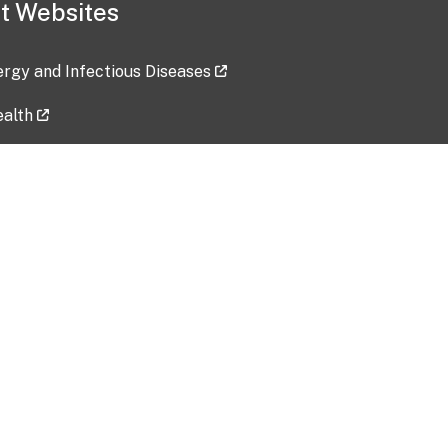
t Websites
lergy and Infectious Diseases
ealth
ces
tent updated: 2026-07-24
Data harvested: 00-00-0000