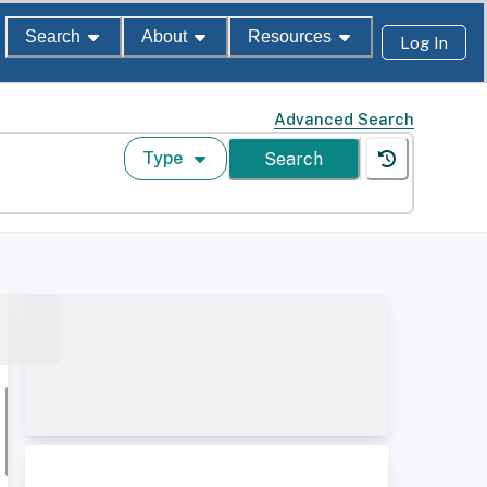
Search
About
Resources
Log In
Advanced Search
Type
Search