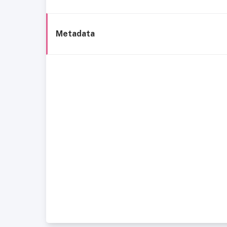
Metadata