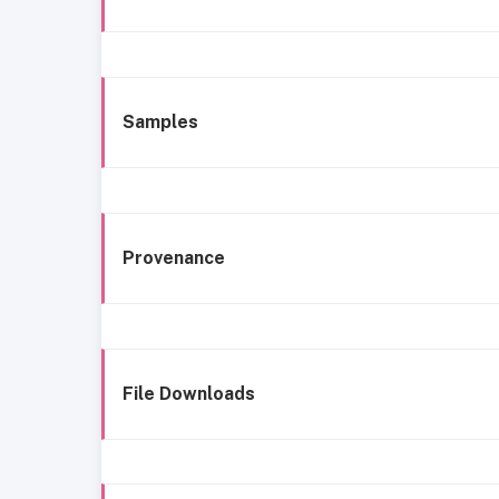
Samples
Provenance
File Downloads