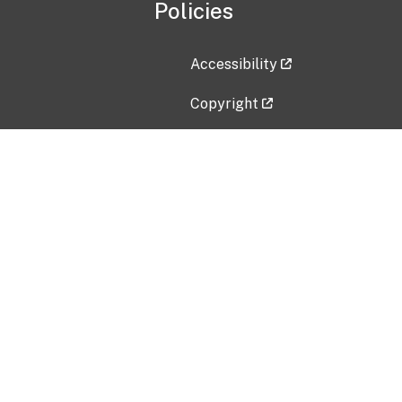
Policies
Accessibility
Copyright
Disclaimer
Privacy Policy
Freedom of Information Act (F
Vulnerability Disclosure Policy
No Fear Act Data
Contact Us
Submit an issue