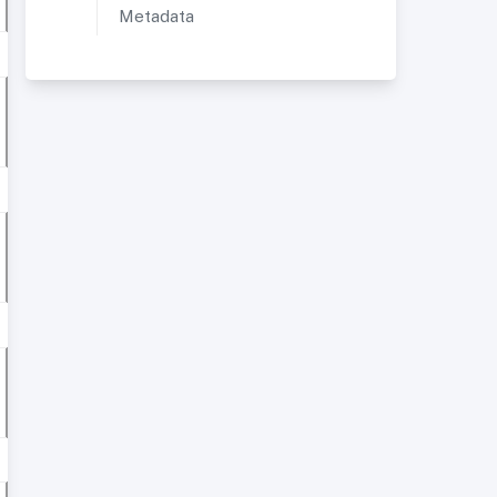
Metadata