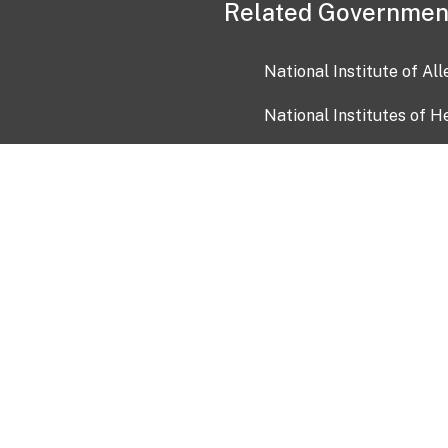
Related Governmen
National Institute of Al
National Institutes of H
Health and Human Servi
USA.gov
OIA)
USAGov en Español
Con