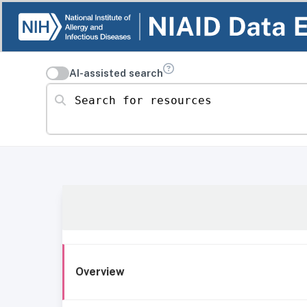
AI-assisted search
Search for resources
Overview