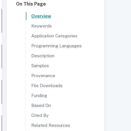
On This Page
Overview
Keywords
Application Categories
Programming Languages
Description
Samples
Provenance
File Downloads
Funding
Based On
Cited By
Related Resources