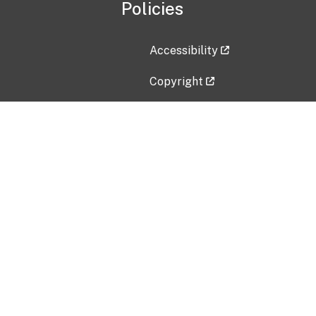
Policies
Accessibility
Copyright
Disclaimer
Privacy Policy
Freedom of Information Act (F
Vulnerability Disclosure Policy
No Fear Act Data
Contact Us
Submit an issue