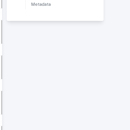
Metadata