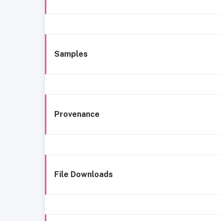
Samples
Provenance
File Downloads