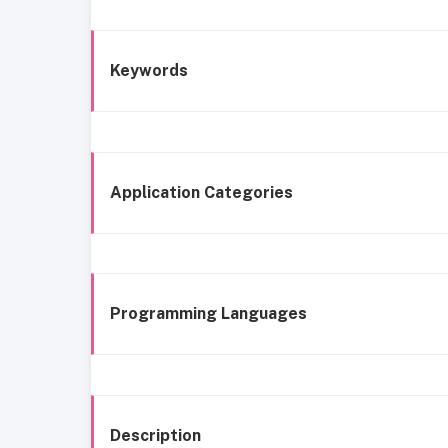
Keywords
Application Categories
Programming Languages
Description