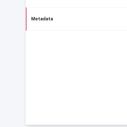
Metadata