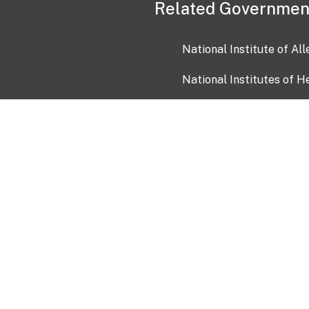
Related Governmen
National Institute of Al
National Institutes of H
Health and Human Servi
USA.gov
OIA)
USAGov en Español
Con