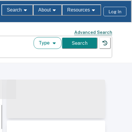
Search
About
Resources
Log In
Advanced Search
Type
Search