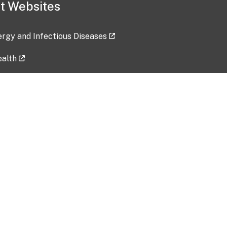
t Websites
lergy and Infectious Diseases
ealth
ces
tent updated: 2026-07-24
Data harvested: 00-00-0000