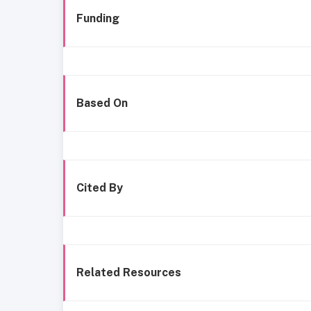
Funding
Based On
Cited By
Related Resources