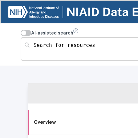
AI-assisted search
Search for resources
Overview