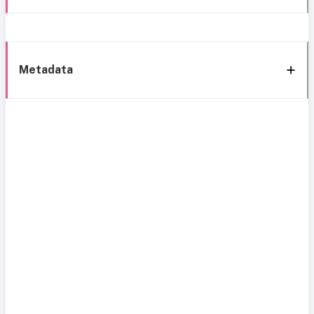
Metadata