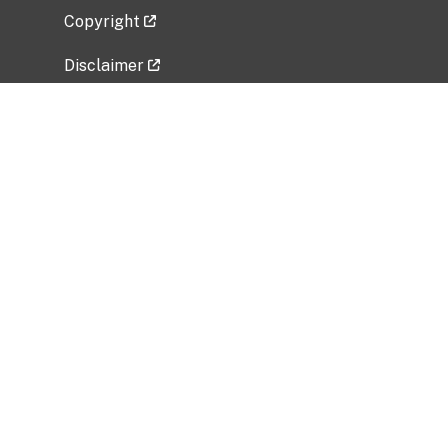
Copyright
Disclaimer
Privacy Policy
Freedom of Information Act (FOIA)
Vulnerability Disclosure Policy
No Fear Act Data
Related Government Websites
National Institute of Allergy and Infectious
Diseases