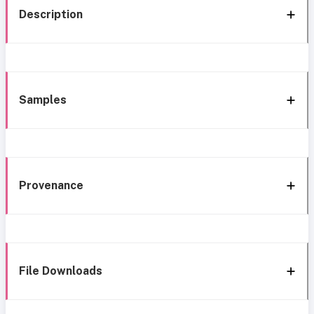
Description
Samples
Provenance
File Downloads