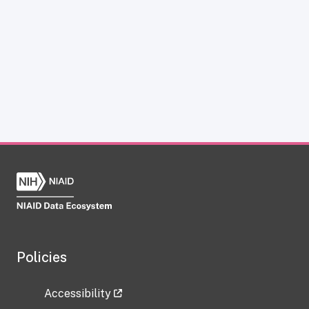
Policies
Accessibility