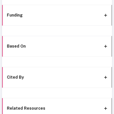
Funding
Based On
Cited By
Related Resources