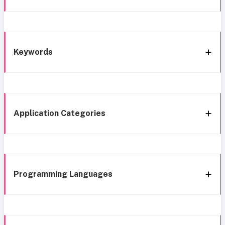
Keywords
Application Categories
Programming Languages