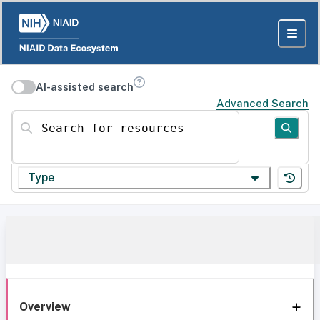
AI-assisted search
Advanced Search
Search for resources
Type
Overview