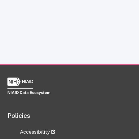
Policies
Accessibility