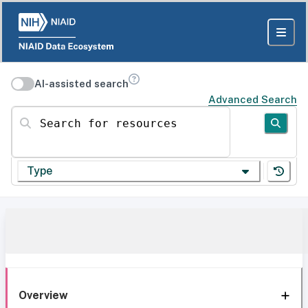
AI-assisted search
Advanced Search
Search for resources
Type
Overview