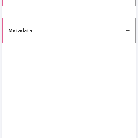
Metadata