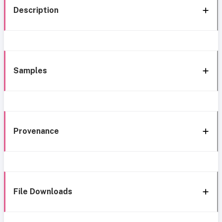
Description
Samples
Provenance
File Downloads