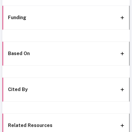
Funding
Based On
Cited By
Related Resources