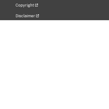
Copyright
Disclaimer
Privacy Policy
Freedom of Information Act (FOIA)
Vulnerability Disclosure Policy
No Fear Act Data
Related Government Websites
National Institute of Allergy and Infectious
Diseases