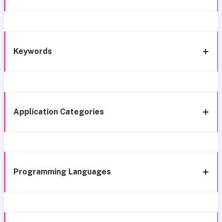
Keywords
Application Categories
Programming Languages