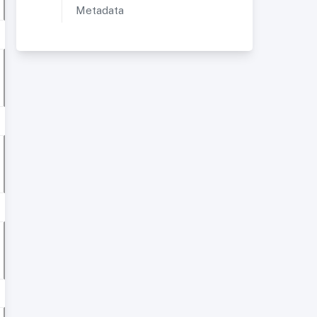
Metadata