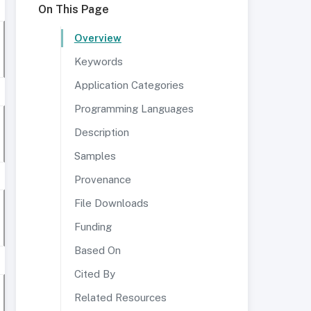
On This Page
Overview
Keywords
Application Categories
Programming Languages
Description
Samples
Provenance
File Downloads
Funding
Based On
Cited By
Related Resources