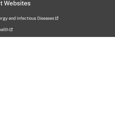
t Websites
lergy and Infectious Diseases
ealth
ces
tent updated: 2026-07-24
Data harvested: 00-00-0000