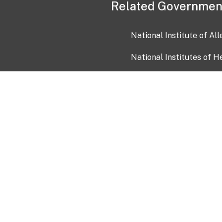
Related Governmen
National Institute of Al
National Institutes of H
Health and Human Servi
USA.gov
OIA)
USAGov en Español
Con