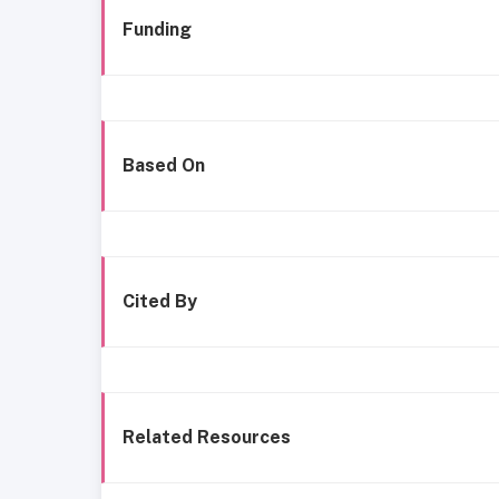
Funding
Based On
Cited By
Related Resources