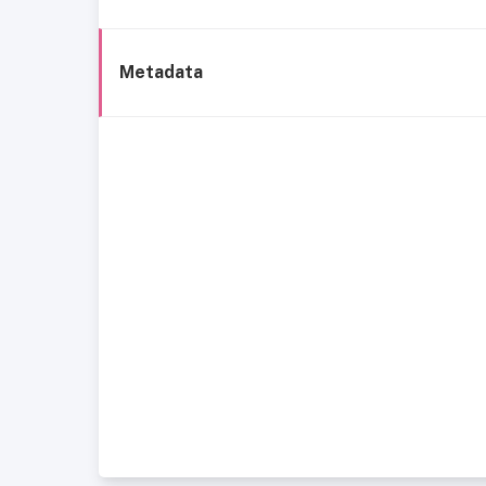
Metadata