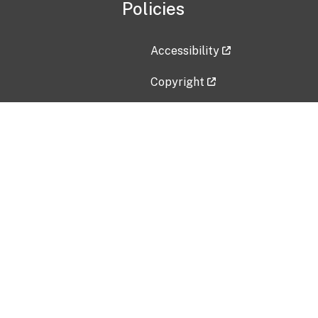
Policies
Accessibility
Copyright
Disclaimer
Privacy Policy
Freedom of Information Act (F
Vulnerability Disclosure Policy
No Fear Act Data
Contact Us
Submit an issue