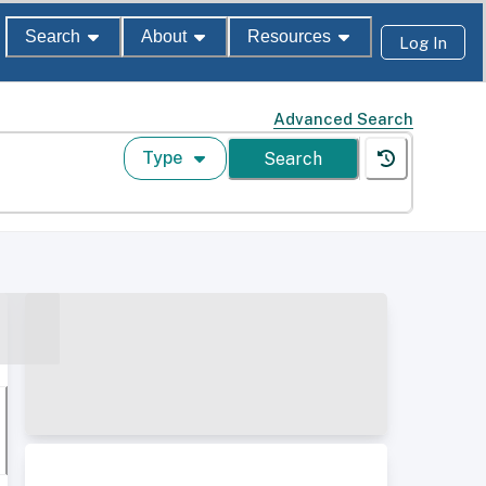
Search
About
Resources
Log In
Advanced Search
Type
Search