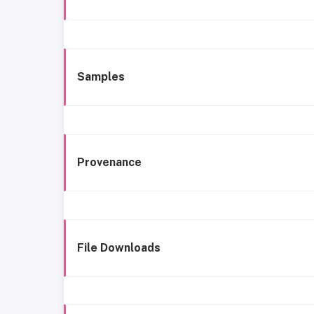
Samples
Provenance
File Downloads