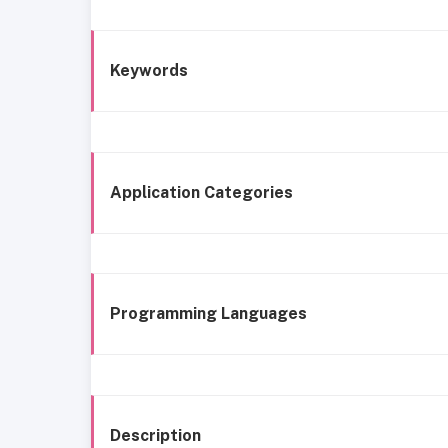
Keywords
Application Categories
Programming Languages
Description