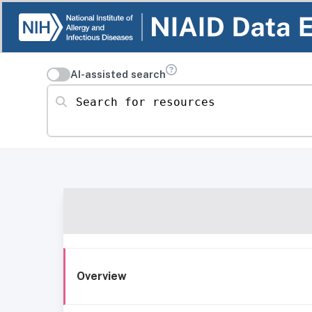
AI-assisted search
Search for resources
Overview