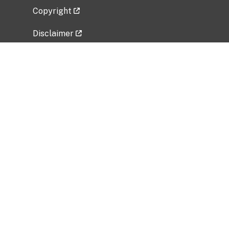
Copyright
Disclaimer
Privacy Policy
Freedom of Information Act (FOIA)
Vulnerability Disclosure Policy
No Fear Act Data
Related Government Websites
National Institute of Allergy and Infectious
Diseases