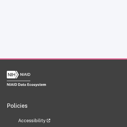
Policies
Accessibility