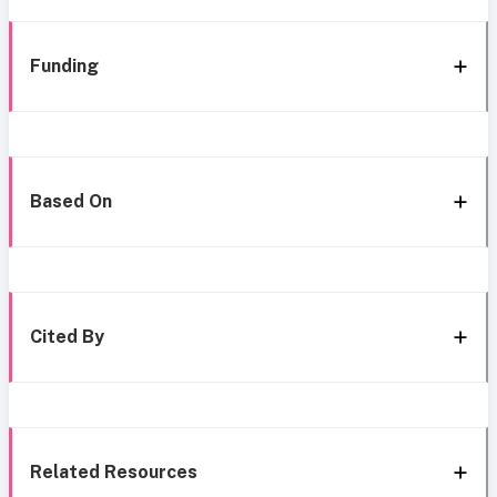
Funding
Based On
Cited By
Related Resources