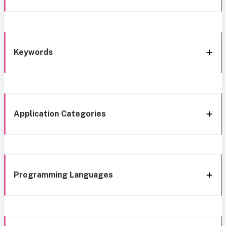
Keywords
Application Categories
Programming Languages