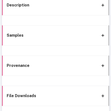
Description
Samples
Provenance
File Downloads