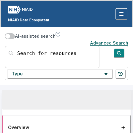
AI-assisted search
Advanced Search
Search for resources
Type
Overview