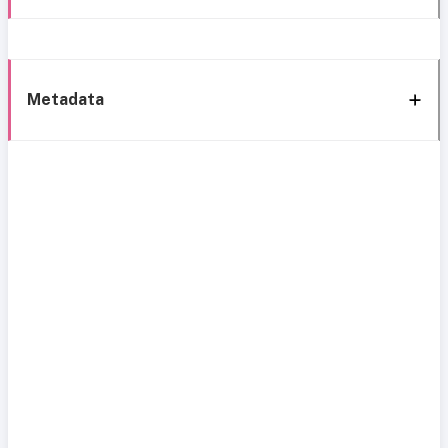
Metadata