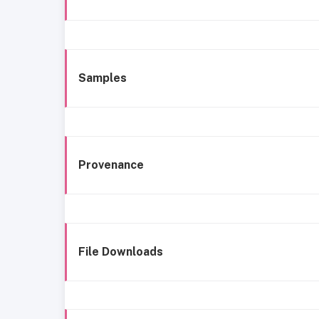
Samples
Provenance
File Downloads