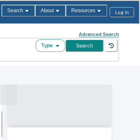
Search
About
Resources
Log In
Advanced Search
Type
Search