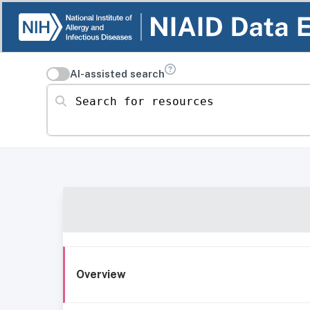
AI-assisted search
Search for resources
Overview