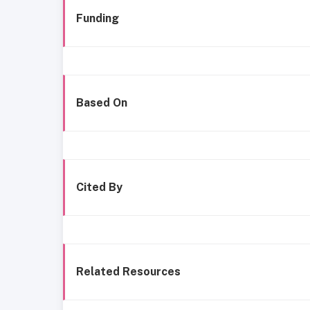
Funding
Based On
Cited By
Related Resources