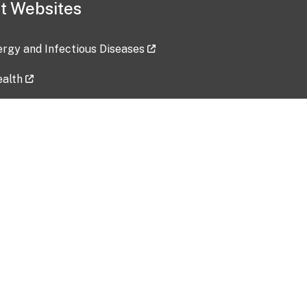
t Websites
lergy and Infectious Diseases
ealth
ces
tent updated: 2026-07-24
Data harvested: 00-00-0000