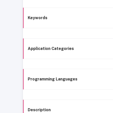
Keywords
Application Categories
Programming Languages
Description