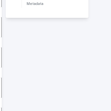
Metadata