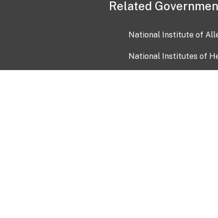
Related Governmen
National Institute of Al
National Institutes of H
Health and Human Servi
USA.gov
OIA)
USAGov en Español
Con