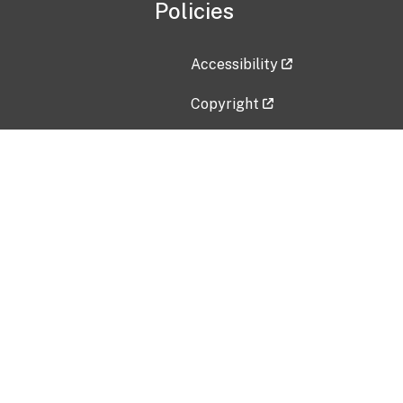
Policies
Accessibility
Copyright
Disclaimer
Privacy Policy
Freedom of Information Act (F
Vulnerability Disclosure Policy
No Fear Act Data
Contact Us
Submit an issue