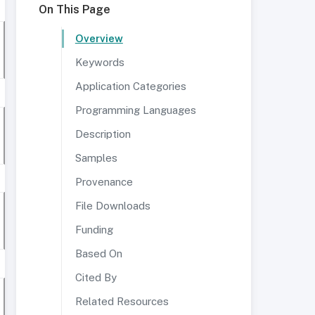
On This Page
Overview
Keywords
Application Categories
Programming Languages
Description
Samples
Provenance
File Downloads
Funding
Based On
Cited By
Related Resources