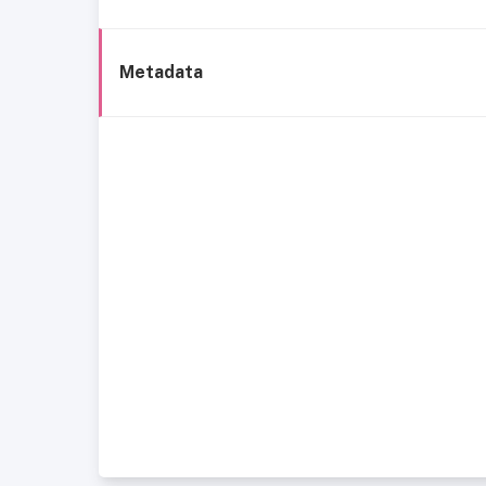
Metadata