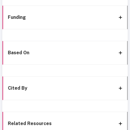
Funding
Based On
Cited By
Related Resources