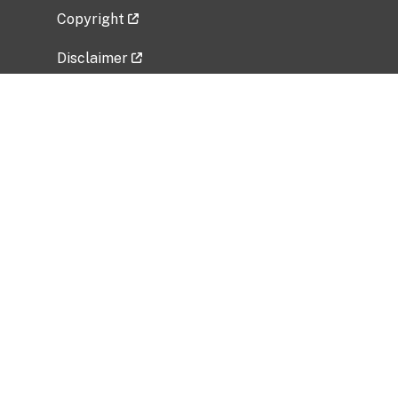
Copyright
Disclaimer
Privacy Policy
Freedom of Information Act (FOIA)
Vulnerability Disclosure Policy
No Fear Act Data
Related Government Websites
National Institute of Allergy and Infectious
Diseases