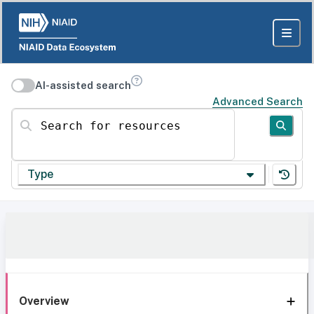
AI-assisted search
Advanced Search
Search for resources
Type
Overview