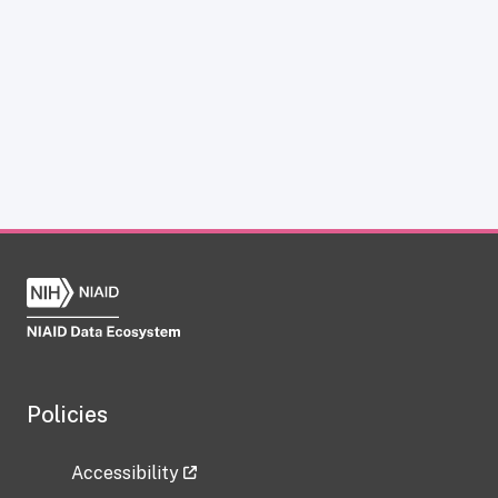
Policies
Accessibility