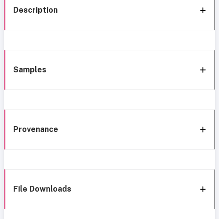
Description
Samples
Provenance
File Downloads