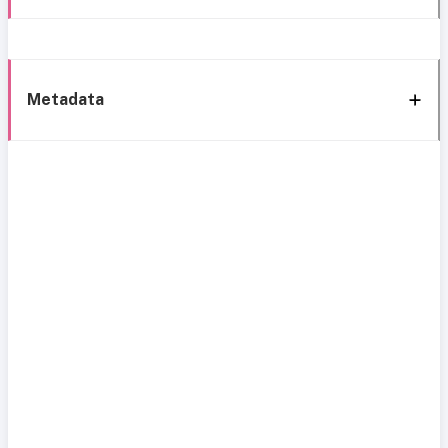
Metadata