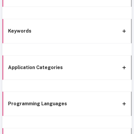
Keywords
Application Categories
Programming Languages