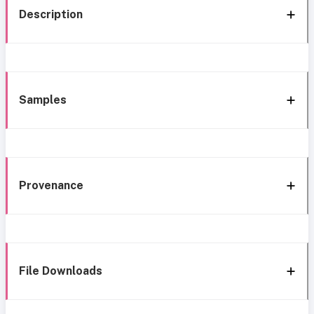
Description
Samples
Provenance
File Downloads