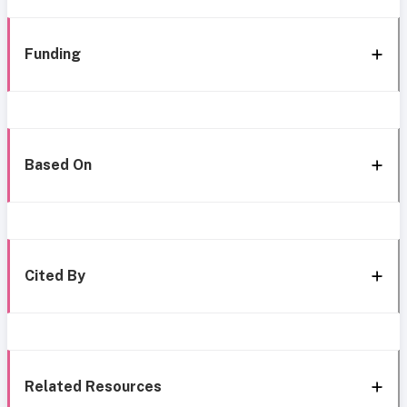
Funding
Based On
Cited By
Related Resources