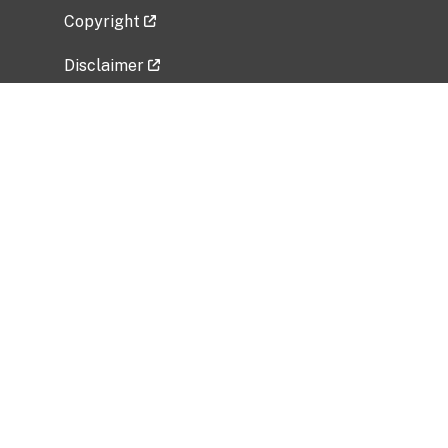
Copyright
Disclaimer
Privacy Policy
Freedom of Information Act (FOIA)
Vulnerability Disclosure Policy
No Fear Act Data
Related Government Websites
National Institute of Allergy and Infectious
Diseases