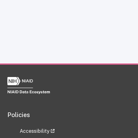
Policies
Accessibility