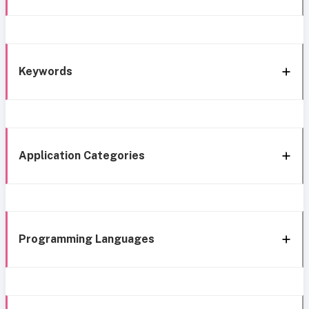
Keywords
Application Categories
Programming Languages