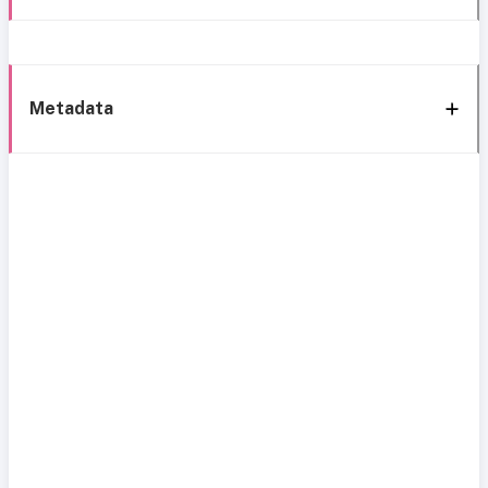
Metadata