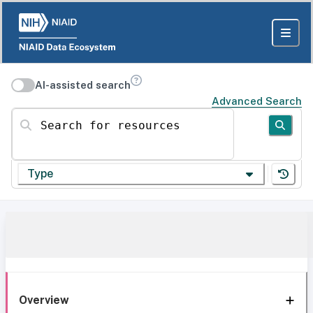
AI-assisted search
Advanced Search
Search for resources
Type
Overview