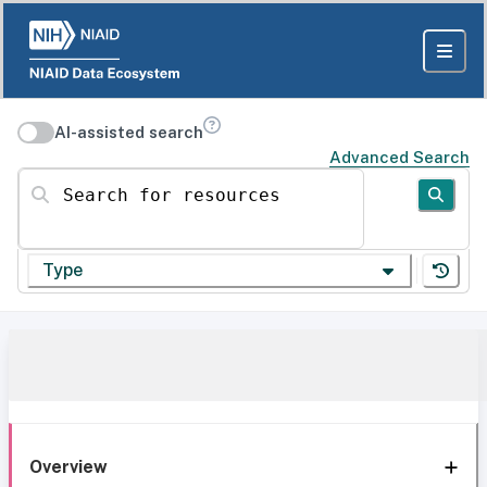
AI-assisted search
Advanced Search
Search for resources
Type
Overview