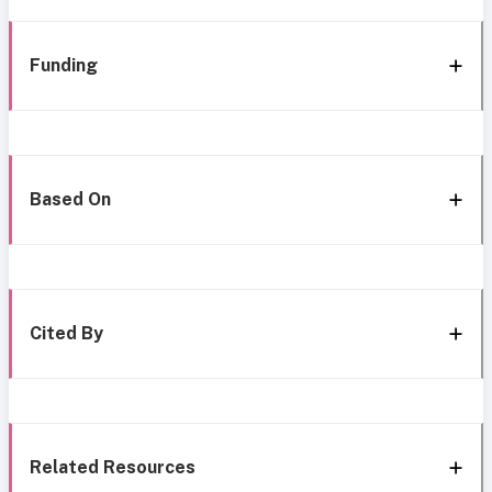
Funding
Based On
Cited By
Related Resources