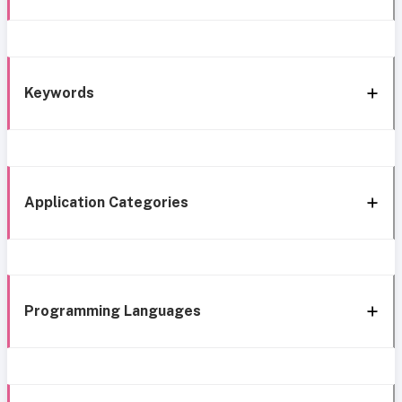
Keywords
Application Categories
Programming Languages