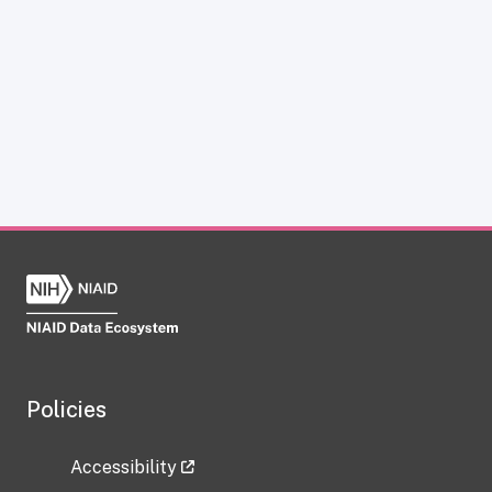
Policies
Accessibility