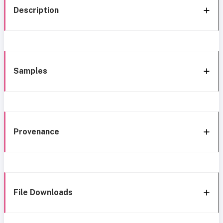
Description
Samples
Provenance
File Downloads