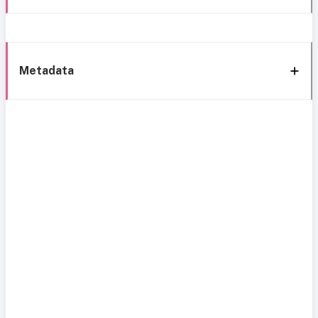
Metadata