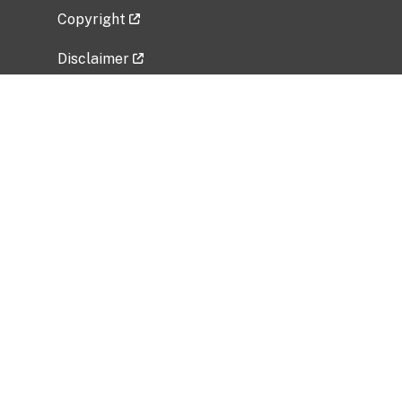
Copyright
Disclaimer
Privacy Policy
Freedom of Information Act (FOIA)
Vulnerability Disclosure Policy
No Fear Act Data
Related Government Websites
National Institute of Allergy and Infectious
Diseases