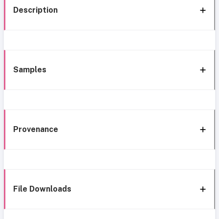
Description
Samples
Provenance
File Downloads