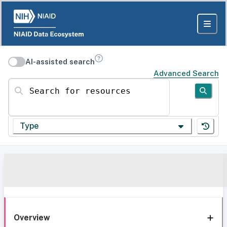
AI-assisted search
Advanced Search
Search for resources
Type
Overview