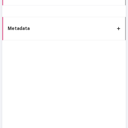
Metadata