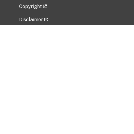
Copyright
Disclaimer
Privacy Policy
Freedom of Information Act (FOIA)
Vulnerability Disclosure Policy
No Fear Act Data
Related Government Websites
National Institute of Allergy and Infectious
Diseases