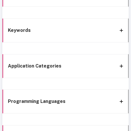
Keywords
Application Categories
Programming Languages