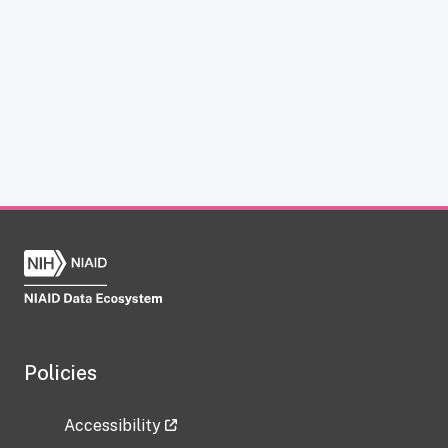
Policies
Accessibility