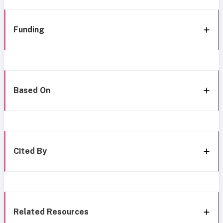
Funding
Based On
Cited By
Related Resources