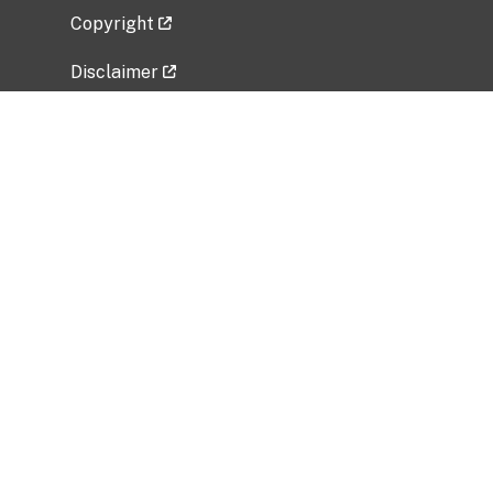
Copyright
Disclaimer
Privacy Policy
Freedom of Information Act (FOIA)
Vulnerability Disclosure Policy
No Fear Act Data
Related Government Websites
National Institute of Allergy and Infectious
Diseases