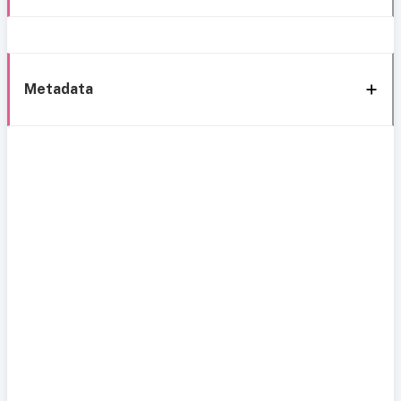
Metadata