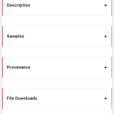
Description
Samples
Provenance
File Downloads