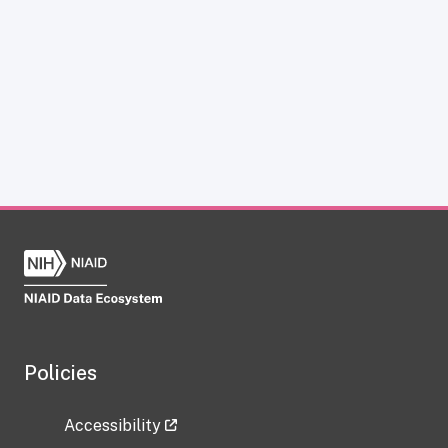
Policies
Accessibility