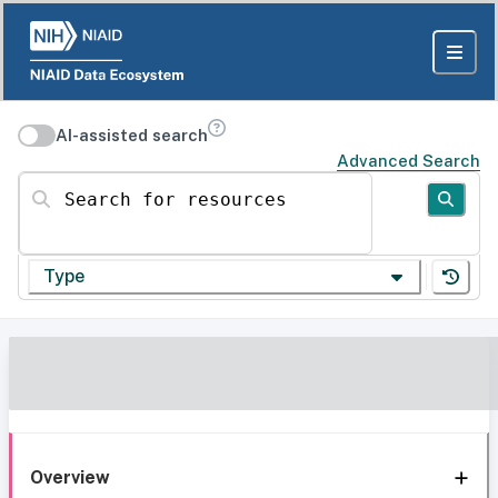
AI-assisted search
Advanced Search
Search for resources
Type
Overview