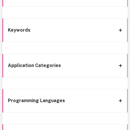
Keywords
Application Categories
Programming Languages