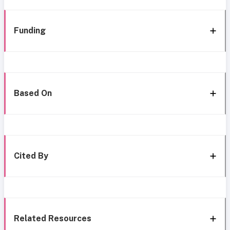
Funding
Based On
Cited By
Related Resources