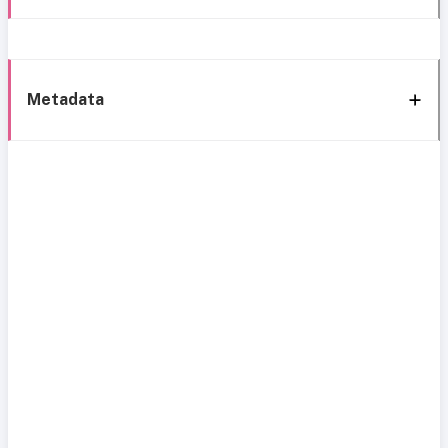
Metadata