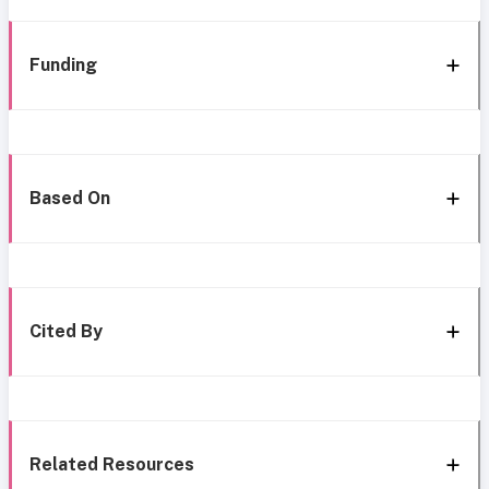
Funding
Based On
Cited By
Related Resources