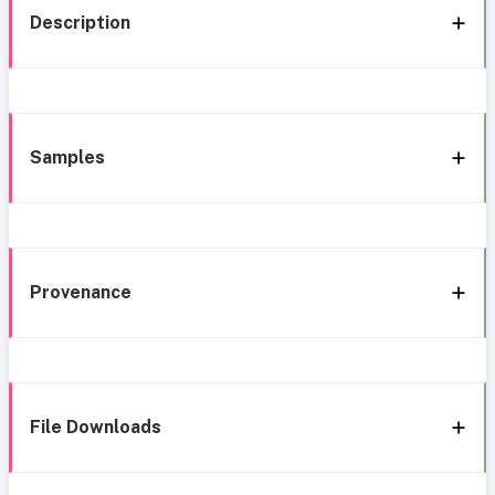
Description
Samples
Provenance
File Downloads