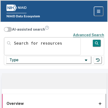
AI-assisted search
Advanced Search
Search for resources
Type
Overview