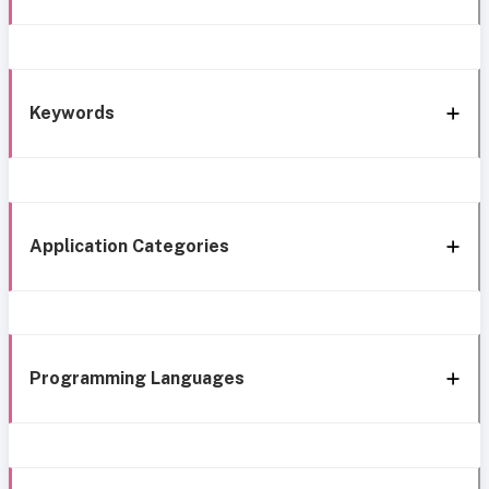
Keywords
Application Categories
Programming Languages