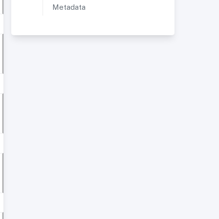
Metadata