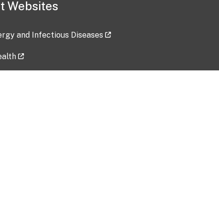
t Websites
lergy and Infectious Diseases
ealth
ces
tent updated: 2026-07-24
Data harvested: 00-00-0000