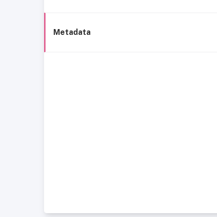
Metadata