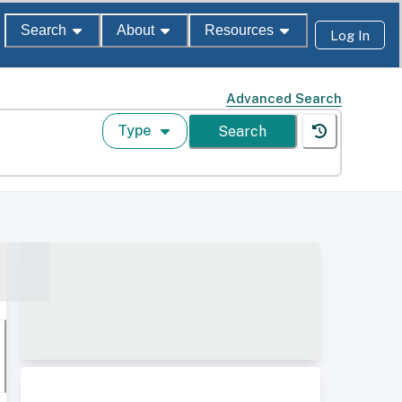
Search
About
Resources
Log In
Advanced Search
Type
Search