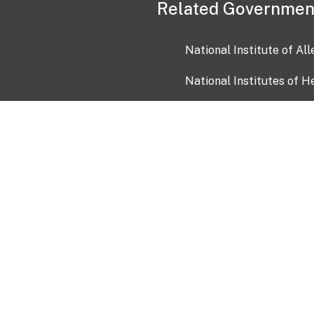
Related Governmen
National Institute of Al
National Institutes of H
Health and Human Servi
USA.gov
OIA)
USAGov en Español
Con