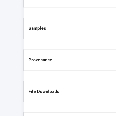
Samples
Provenance
File Downloads