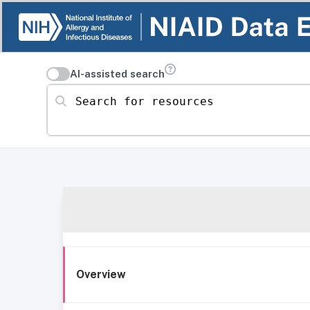
AI-assisted search
Search for resources
Overview