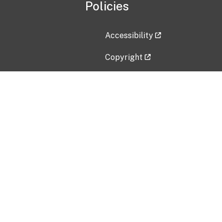
Policies
Accessibility
Copyright
Disclaimer
Privacy Policy
Freedom of Information Act (F
Vulnerability Disclosure Policy
No Fear Act Data
Contact Us
Submit an issue