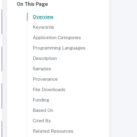
On This Page
Overview
Keywords
Application Categories
Programming Languages
Description
Samples
Provenance
File Downloads
Funding
Based On
Cited By
Related Resources