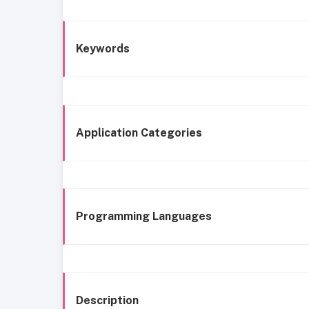
Keywords
Application Categories
Programming Languages
Description