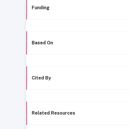
Funding
Based On
Cited By
Related Resources