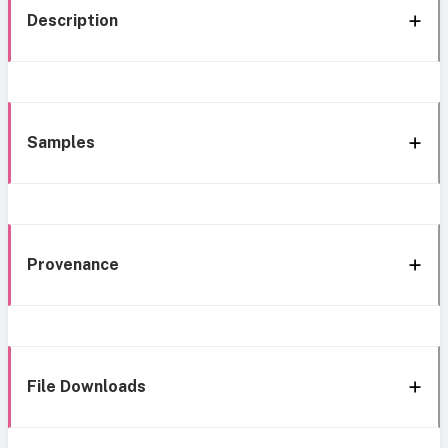
Description
Samples
Provenance
File Downloads