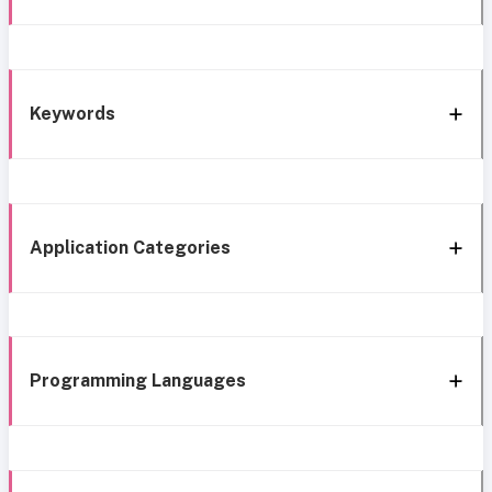
Keywords
Application Categories
Programming Languages