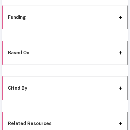
Funding
Based On
Cited By
Related Resources