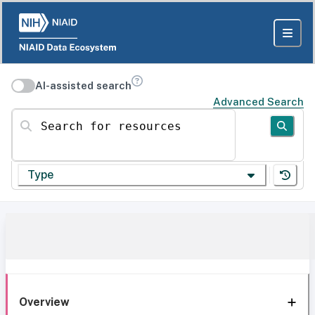
AI-assisted search
Advanced Search
Search for resources
Type
Overview