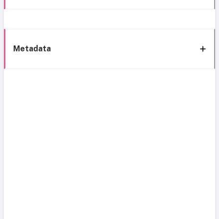
Metadata