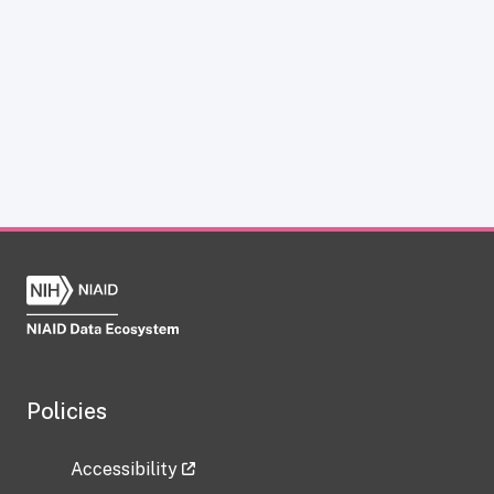
Policies
Accessibility