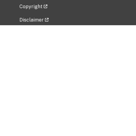
Copyright
Disclaimer
Privacy Policy
Freedom of Information Act (FOIA)
Vulnerability Disclosure Policy
No Fear Act Data
Related Government Websites
National Institute of Allergy and Infectious
Diseases