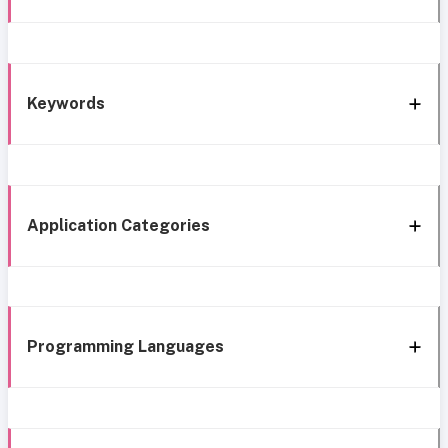
Keywords
Application Categories
Programming Languages