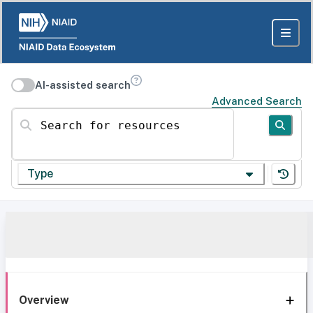
AI-assisted search
Advanced Search
Search for resources
Type
Overview