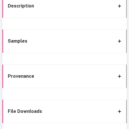
Description
Samples
Provenance
File Downloads