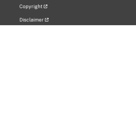
Copyright
Disclaimer
Privacy Policy
Freedom of Information Act (FOIA)
Vulnerability Disclosure Policy
No Fear Act Data
Related Government Websites
National Institute of Allergy and Infectious
Diseases