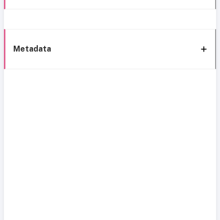
Metadata