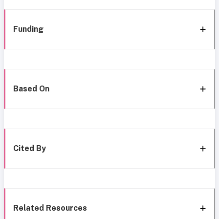
Funding
Based On
Cited By
Related Resources