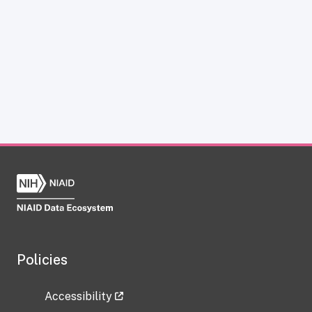
Policies
Accessibility