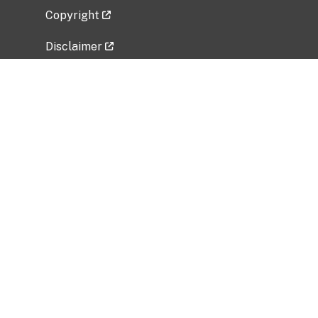
Copyright
Disclaimer
Privacy Policy
Freedom of Information Act (FOIA)
Vulnerability Disclosure Policy
No Fear Act Data
Related Government Websites
National Institute of Allergy and Infectious
Diseases