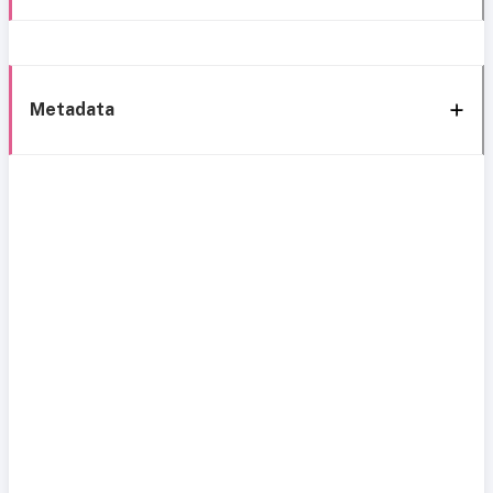
Metadata