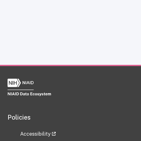
Policies
Accessibility