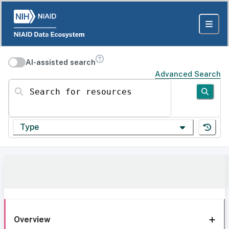
AI-assisted search
Advanced Search
Search for resources
Type
Overview