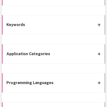
Keywords
Application Categories
Programming Languages