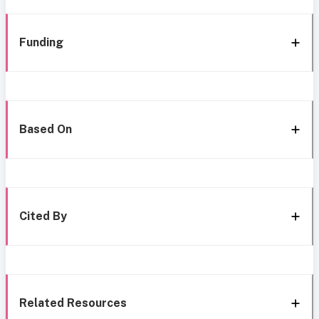
Funding
Based On
Cited By
Related Resources