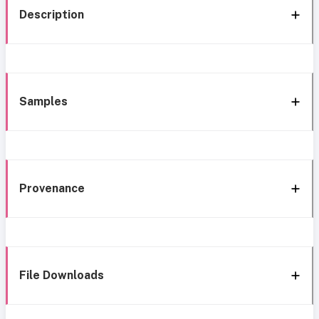
Description
Samples
Provenance
File Downloads