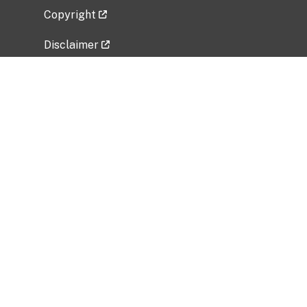
Copyright
Disclaimer
Privacy Policy
Freedom of Information Act (FOIA)
Vulnerability Disclosure Policy
No Fear Act Data
Related Government Websites
National Institute of Allergy and Infectious
Diseases