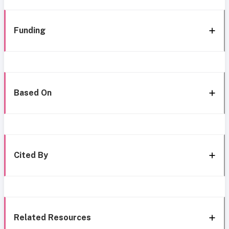
Funding
Based On
Cited By
Related Resources