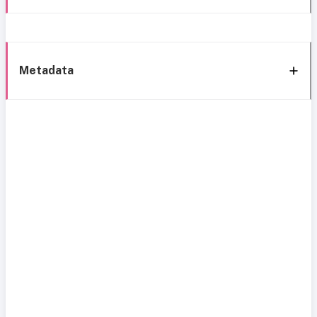
Metadata