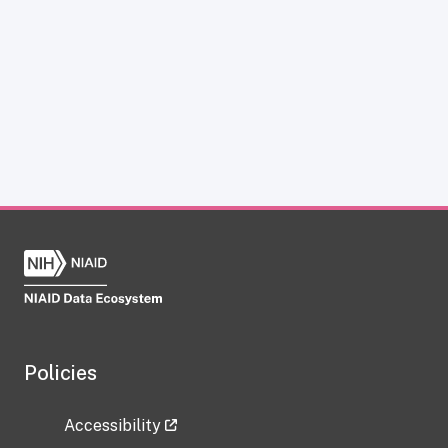
Policies
Accessibility