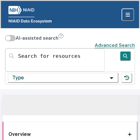
AI-assisted search
Advanced Search
Search for resources
Type
Overview