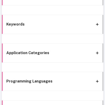
Keywords
Application Categories
Programming Languages