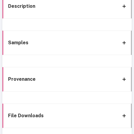
Description
Samples
Provenance
File Downloads