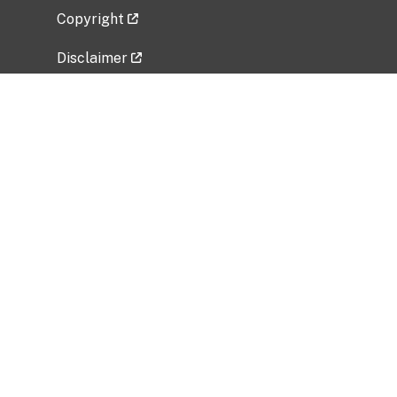
Copyright
Disclaimer
Privacy Policy
Freedom of Information Act (FOIA)
Vulnerability Disclosure Policy
No Fear Act Data
Related Government Websites
National Institute of Allergy and Infectious
Diseases