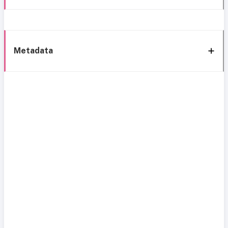
Metadata