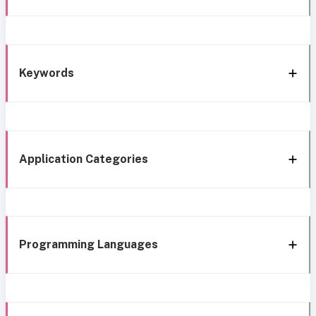
Keywords
Application Categories
Programming Languages