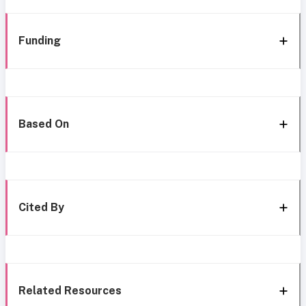
Funding
Based On
Cited By
Related Resources