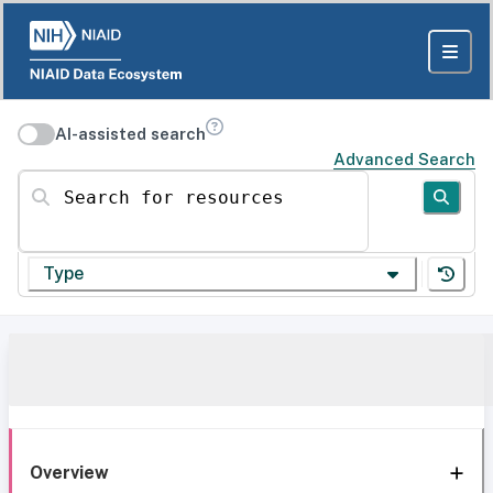
AI-assisted search
Advanced Search
Search for resources
Type
Overview