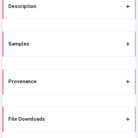
Description
Samples
Provenance
File Downloads