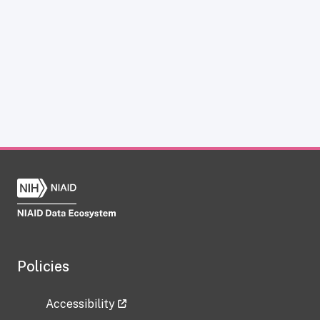
Policies
Accessibility