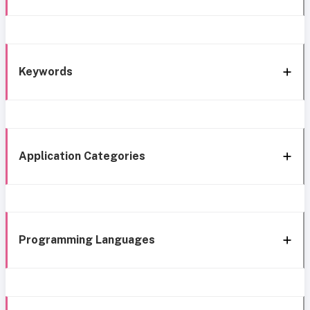
Keywords
Application Categories
Programming Languages