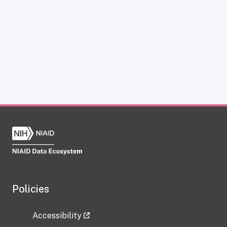
Policies
Accessibility