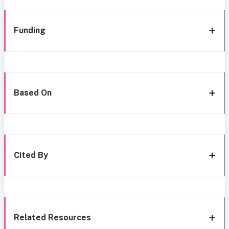
Funding
Based On
Cited By
Related Resources