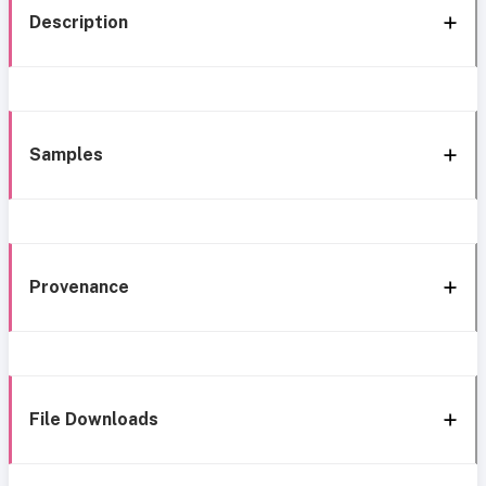
Description
Samples
Provenance
File Downloads