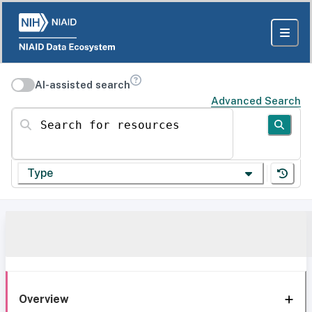
AI-assisted search
Advanced Search
Search for resources
Type
Overview