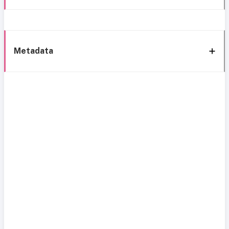
Metadata