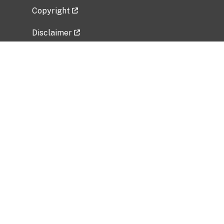
Copyright
Disclaimer
Privacy Policy
Freedom of Information Act (FOIA)
Vulnerability Disclosure Policy
No Fear Act Data
Related Government Websites
National Institute of Allergy and Infectious
Diseases